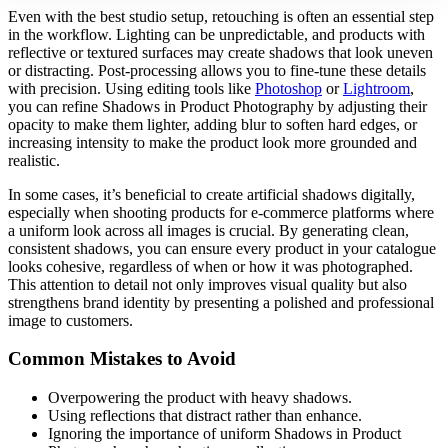
Even with the best studio setup, retouching is often an essential step
in the workflow. Lighting can be unpredictable, and products with
reflective or textured surfaces may create shadows that look uneven
or distracting. Post-processing allows you to fine-tune these details
with precision. Using editing tools like
Photoshop
or
Lightroom
,
you can refine Shadows in Product Photography by adjusting their
opacity to make them lighter, adding blur to soften hard edges, or
increasing intensity to make the product look more grounded and
realistic.
In some cases, it’s beneficial to create artificial shadows digitally,
especially when shooting products for e-commerce platforms where
a uniform look across all images is crucial. By generating clean,
consistent shadows, you can ensure every product in your catalogue
looks cohesive, regardless of when or how it was photographed.
This attention to detail not only improves visual quality but also
strengthens brand identity by presenting a polished and professional
image to customers.
Common Mistakes to Avoid
Overpowering the product with heavy shadows.
Using reflections that distract rather than enhance.
Ignoring the importance of uniform Shadows in Product