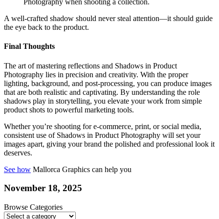
Photography when shooting a collection.
A well-crafted shadow should never steal attention—it should guide
the eye back to the product.
Final Thoughts
The art of mastering reflections and Shadows in Product
Photography lies in precision and creativity. With the proper
lighting, background, and post-processing, you can produce images
that are both realistic and captivating. By understanding the role
shadows play in storytelling, you elevate your work from simple
product shots to powerful marketing tools.
Whether you’re shooting for e-commerce, print, or social media,
consistent use of Shadows in Product Photography will set your
images apart, giving your brand the polished and professional look it
deserves.
See how
Mallorca Graphics can help you
November 18, 2025
Browse Categories