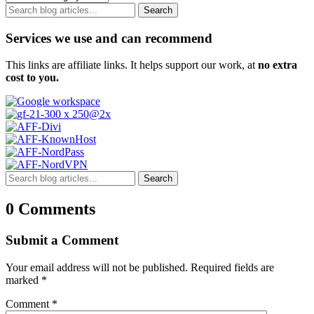
Search
Services we use and can recommend
This links are affiliate links. It helps support our work, at
no extra
cost to you.
Search
0 Comments
Submit a Comment
Your email address will not be published.
Required fields are
marked
*
Comment
*