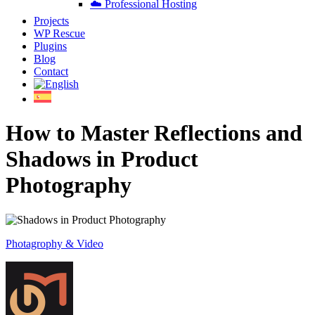
☁️ Professional Hosting
Projects
WP Rescue
Plugins
Blog
Contact
How to Master Reflections and
Shadows in Product
Photography
Photagrophy & Video