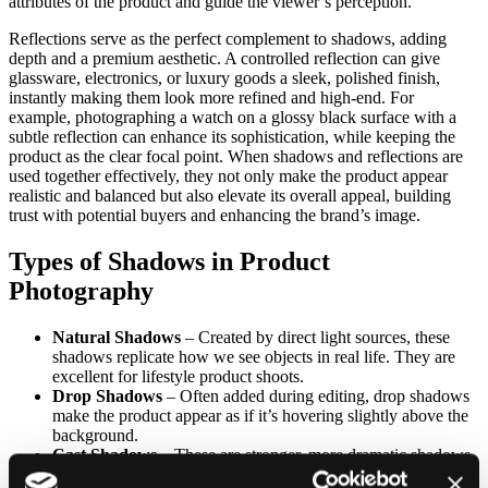
attributes of the product and guide the viewer’s perception.
Reflections serve as the perfect complement to shadows, adding
depth and a premium aesthetic. A controlled reflection can give
glassware, electronics, or luxury goods a sleek, polished finish,
instantly making them look more refined and high-end. For
example, photographing a watch on a glossy black surface with a
subtle reflection can enhance its sophistication, while keeping the
product as the clear focal point. When shadows and reflections are
used together effectively, they not only make the product appear
realistic and balanced but also elevate its overall appeal, building
trust with potential buyers and enhancing the brand’s image.
Types of Shadows in Product
Photography
Natural Shadows
– Created by direct light sources, these
shadows replicate how we see objects in real life. They are
excellent for lifestyle product shoots.
Drop Shadows
– Often added during editing, drop shadows
make the product appear as if it’s hovering slightly above the
background.
Cast Shadows
– These are stronger, more dramatic shadows
that add depth and personality to the image.