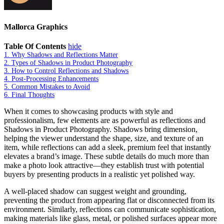
Mallorca Graphics
Table Of Contents
hide
1.
Why Shadows and Reflections Matter
2.
Types of Shadows in Product Photography
3.
How to Control Reflections and Shadows
4.
Post-Processing Enhancements
5.
Common Mistakes to Avoid
6.
Final Thoughts
When it comes to showcasing products with style and
professionalism, few elements are as powerful as reflections and
Shadows in Product Photography. Shadows bring dimension,
helping the viewer understand the shape, size, and texture of an
item, while reflections can add a sleek, premium feel that instantly
elevates a brand’s image. These subtle details do much more than
make a photo look attractive—they establish trust with potential
buyers by presenting products in a realistic yet polished way.
A well-placed shadow can suggest weight and grounding,
preventing the product from appearing flat or disconnected from its
environment. Similarly, reflections can communicate sophistication,
making materials like glass, metal, or polished surfaces appear more