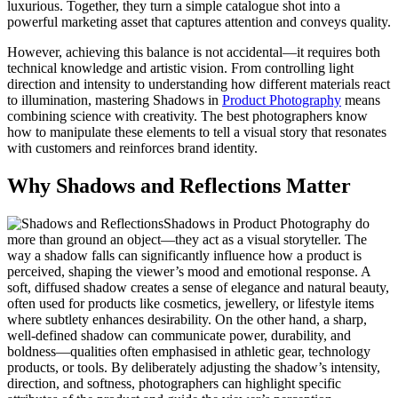
luxurious. Together, they turn a simple catalogue shot into a
powerful marketing asset that captures attention and conveys quality.
However, achieving this balance is not accidental—it requires both
technical knowledge and artistic vision. From controlling light
direction and intensity to understanding how different materials react
to illumination, mastering Shadows in
Product Photography
means
combining science with creativity. The best photographers know
how to manipulate these elements to tell a visual story that resonates
with customers and reinforces brand identity.
Why Shadows and Reflections Matter
Shadows in Product Photography do
more than ground an object—they act as a visual storyteller. The
way a shadow falls can significantly influence how a product is
perceived, shaping the viewer’s mood and emotional response. A
soft, diffused shadow creates a sense of elegance and natural beauty,
often used for products like cosmetics, jewellery, or lifestyle items
where subtlety enhances desirability. On the other hand, a sharp,
well-defined shadow can communicate power, durability, and
boldness—qualities often emphasised in athletic gear, technology
products, or tools. By deliberately adjusting the shadow’s intensity,
direction, and softness, photographers can highlight specific