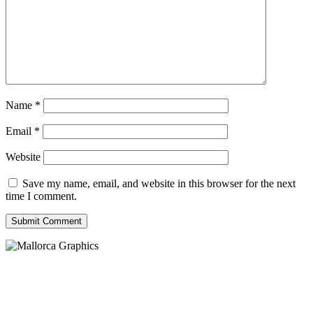
Name
*
Email
*
Website
Save my name, email, and website in this browser for the next
time I comment.
Submit Comment