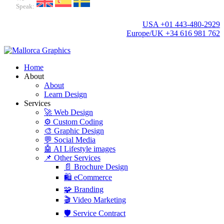
Speak:
USA +01 443-480-2929
Europe/UK +34 616 981 762
Home
About
About
Learn Design
Services
🚀 Web Design
⚙️ Custom Coding
🎨 Graphic Design
💬 Social Media
🤖 AI Lifestyle images
📌 Other Services
📄 Brochure Design
🛍️ eCommerce
🧩 Branding
🎬 Video Marketing
🛡️ Service Contract