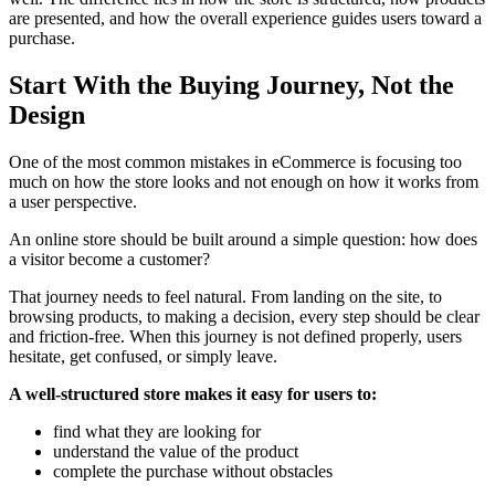
are presented, and how the overall experience guides users toward a
purchase.
Start With the Buying Journey, Not the
Design
One of the most common mistakes in eCommerce is focusing too
much on how the store looks and not enough on how it works from
a user perspective.
An online store should be built around a simple question: how does
a visitor become a customer?
That journey needs to feel natural. From landing on the site, to
browsing products, to making a decision, every step should be clear
and friction-free. When this journey is not defined properly, users
hesitate, get confused, or simply leave.
A well-structured store makes it easy for users to:
find what they are looking for
understand the value of the product
complete the purchase without obstacles