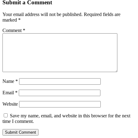
Submit a Comment
Your email address will not be published.
Required fields are
marked
*
Comment
*
Name
*
Email
*
Website
Save my name, email, and website in this browser for the next
time I comment.
Submit Comment