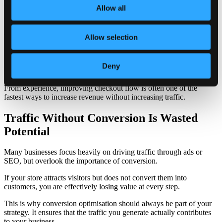
process.
Allow all
Customers may have already decided to buy, but if the checkout
feels complicated, slow, or confusing, they abandon the purchase.
This is one of the most critical areas to optimise.
Allow selection
A strong checkout experience removes unnecessary steps and keeps
everything clear. The fewer decisions a user has to make at this
Deny
stage, the better.
From experience, improving checkout flow is often one of the
fastest ways to increase revenue without increasing traffic.
Traffic Without Conversion Is Wasted
Potential
Many businesses focus heavily on driving traffic through ads or
SEO, but overlook the importance of conversion.
If your store attracts visitors but does not convert them into
customers, you are effectively losing value at every step.
This is why conversion optimisation should always be part of your
strategy. It ensures that the traffic you generate actually contributes
to your business.