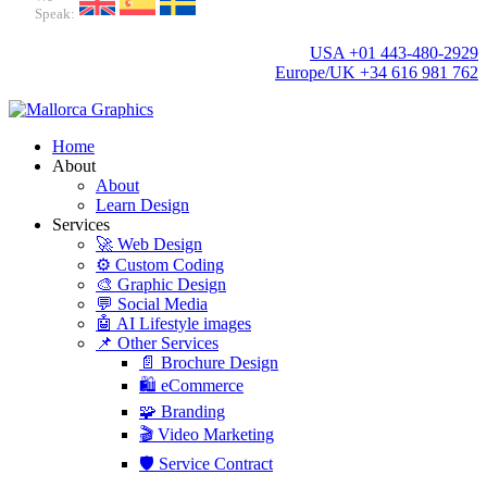
Speak:
USA +01 443-480-2929
Europe/UK +34 616 981 762
Home
About
About
Learn Design
Services
🚀 Web Design
⚙️ Custom Coding
🎨 Graphic Design
💬 Social Media
🤖 AI Lifestyle images
📌 Other Services
📄 Brochure Design
🛍️ eCommerce
🧩 Branding
🎬 Video Marketing
🛡️ Service Contract