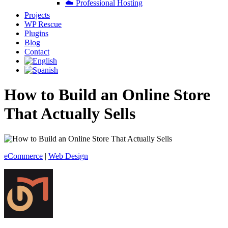
☁️ Professional Hosting
Projects
WP Rescue
Plugins
Blog
Contact
How to Build an Online Store
That Actually Sells
eCommerce
|
Web Design