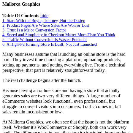
Mallorca Graphics
Table Of Contents
hide
1.
Start With the Buying Journey, Not the Design
2.
Product Pages Are Where Sales Are Won or Lost
3.
Trust Is a Major Conversion Factor
4.
Speed and Simplicity in Checkout Matter More Than You Think
5.
Traffic Without Conversion Is Wasted Potential
6.
A High-Performing Store Is Built, Not Just Launched
Many businesses assume that launching an online store is the hard
part. They invest time choosing a platform, uploading products,
setting up payments, and getting everything live. From a technical
perspective, that part is relatively straightforward today.
The real challenge begins after the launch.
Because having an online store and having a store that actually
generates sales are two very different things. A large number of
eCommerce websites look functional, even professional, but
struggle to convert visitors into customers. Traffic comes in, but
sales remain inconsistent or low.
At Mallorca Graphics, we often see that the issue is not the platform
itself. Whether it’s WooCommerce or Shopify, both can work very
well. The difference lies in how the store is structured, how products