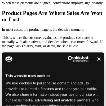
When these elements are aligned, conversions improve significantly.
Product Pages Are Where Sales Are Won
or Lost
In most cases, the product page is the decisive moment.
This is where the customer evaluates the product, compares it
mentally with alternatives, and decides whether to move forward. If
the page lacks clarity, trust, or detail, the sale is lost.
Strong product pages combine several elements seamlessly. Clear
product images, persuasive descriptions, and structured information
all work together to remove doubt.
What matters most is not just listing features, but explaining value.
Why is this product worth buying? How does it solve a problem or
This website uses cookies
improve the customer’s situation?
We use cookies to personalise content and ads, to
The difference between average and high-performing stores is often
provide social media features and to analyse our traffic.
found right here — in how well the product is presented.
We also share information about your use of our site with
our social media, advertising and analytics partners who
Trust Is a Major Conversion Factor
may combine it with other information that you’ve