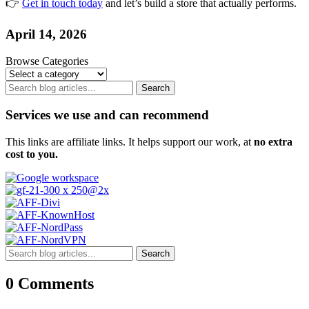
👉
Get in touch today
and let’s build a store that actually performs.
April 14, 2026
Browse Categories
Search
Services we use and can recommend
This links are affiliate links. It helps support our work, at
no extra
cost to you.
Search
0 Comments