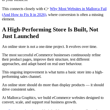
This connects closely with 👉
Why Most Websites in Mallorca Fail
(And How to Fix It in 2026)
, where conversion is often a missing
element.
A High-Performing Store Is Built, Not
Just Launched
An online store is not a one-time project. It evolves over time.
The most successful eCommerce businesses continuously refine
their product pages, improve their structure, test different
approaches, and adapt based on real user behaviour.
This ongoing improvement is what turns a basic store into a high-
performing sales channel.
An online store should do more than display products — it should
drive consistent sales.
At Mallorca Graphics, we build eCommerce websites designed to
convert, scale, and support real business growth.