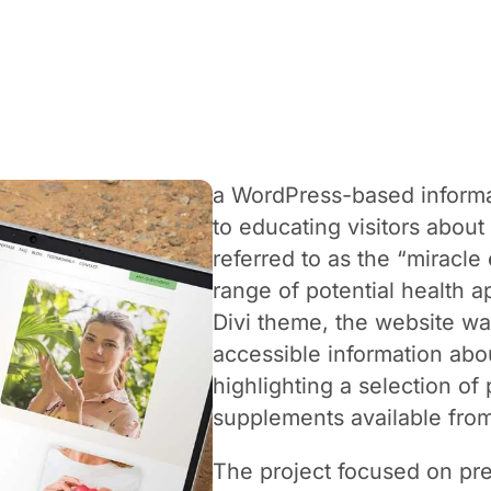
a WordPress-based informa
to educating visitors about
referred to as the “miracl
range of potential health ap
Divi theme, the website wa
accessible information ab
highlighting a selection o
supplements available fr
The project focused on pre