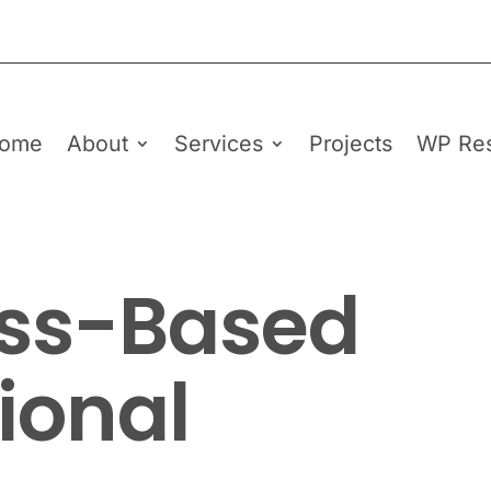
ome
About
Services
Projects
WP Re
ss-Based
ional