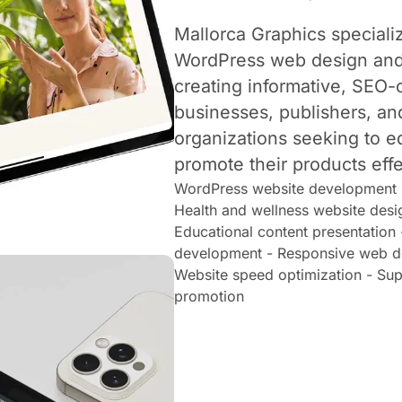
Mallorca Graphics specializ
WordPress web design and
creating informative, SEO-
businesses, publishers, an
organizations seeking to 
promote their products effe
WordPress website development -
Health and wellness website desi
Educational content presentation
development - Responsive web de
Website speed optimization - Su
promotion