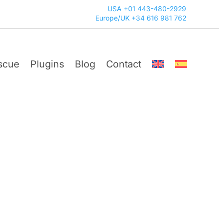
USA +01 443-480-2929
Europe/UK +34 616 981 762
scue
Plugins
Blog
Contact