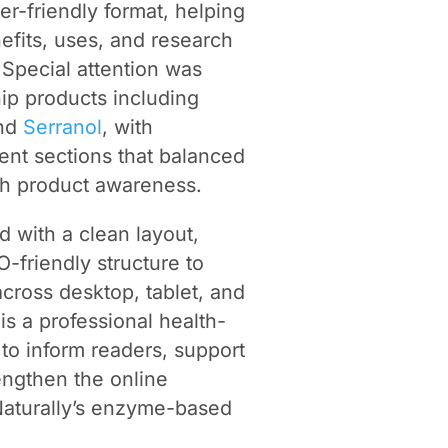
er-friendly format, helping
efits, uses, and research
Special attention was
ip products including
and
Serranol
, with
tent sections that balanced
th product awareness.
 with a clean layout,
-friendly structure to
across desktop, tablet, and
is a professional health-
to inform readers, support
engthen the online
aturally’s enzyme-based