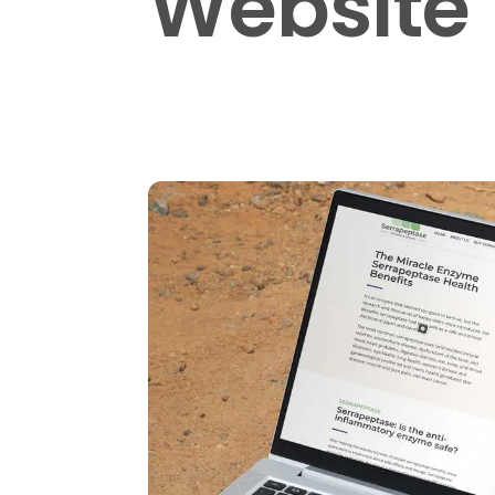
Website