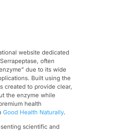
tional website dedicated
 Serrapeptase, often
e enzyme” due to its wide
plications. Built using the
s created to provide clear,
out the enzyme while
f premium health
om
Good Health Naturally
.
senting scientific and