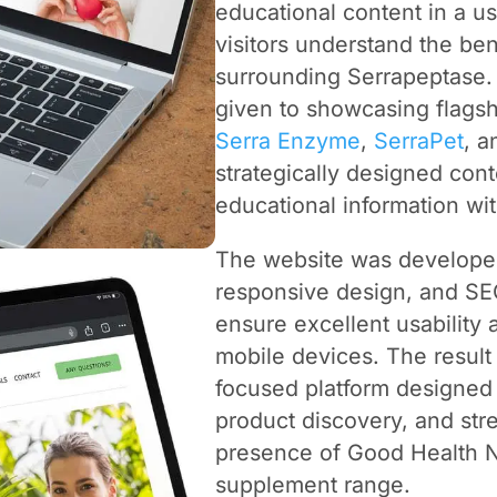
educational content in a us
visitors understand the ben
surrounding Serrapeptase. 
given to showcasing flagsh
Serra Enzyme
,
SerraPet
, 
strategically designed con
educational information wi
The website was developed
responsive design, and SEO
ensure excellent usability 
mobile devices. The result 
focused platform designed 
product discovery, and str
presence of Good Health N
supplement range.