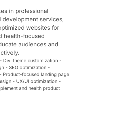
es in professional
 development services,
optimized websites for
d health-focused
educate audiences and
ctively.
 Divi theme customization -
gn - SEO optimization -
 - Product-focused landing page
sign - UX/UI optimization -
pplement and health product