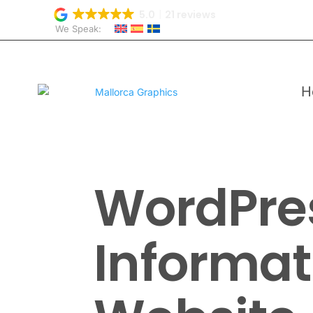
5.0
21 reviews
We Speak:
H
WordPre
Informat