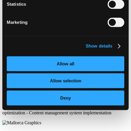
content organization, user experience, and responsive performance
Statistics
across desktop, tablet, and mobile devices. Special attention was
given to creating a clean article structure, intuitive category
navigation, SEO-friendly layouts, and fast-loading pages to support
Marketing
long-term content growth and audience engagement.
This project included custom WordPress development, Divi theme
customization, content-focused design, and optimization for search
visibility. The result is a scalable publishing platform designed to
Show details
support large volumes of written content while maintaining a
professional and user-friendly browsing experience.
Allow all
Mallorca Graphics specializes in professional WordPress web design
and development services, creating content-driven websites,
publishing platforms, blogs, and digital media projects optimized for
Allow selection
usability, performance, and long-term online growth.
WordPress website development - Divi theme customization -
Content publishing platform design - Blog and article layout
Deny
development - SEO optimization - Responsive web design - UX/UI
optimization - Mobile-friendly website development - Website speed
optimization - Content management system implementation