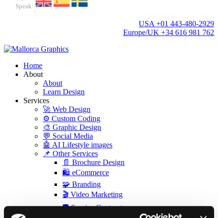
Speak:
USA +01 443-480-2929
Europe/UK +34 616 981 762
Home
About
About
Learn Design
Services
🚀 Web Design
⚙️ Custom Coding
🎨 Graphic Design
💬 Social Media
🤖 AI Lifestyle images
📌 Other Services
📄 Brochure Design
🛍️ eCommerce
🧩 Branding
🎬 Video Marketing
🛡️ Service Contract