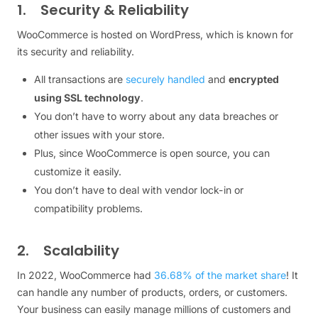
1. Security & Reliability
WooCommerce is hosted on WordPress, which is known for
its security and reliability.
All transactions are
securely handled
and
encrypted
using SSL technology
.
You don’t have to worry about any data breaches or
other issues with your store.
Plus, since WooCommerce is open source, you can
customize it easily.
You don’t have to deal with vendor lock-in or
compatibility problems.
2. Scalability
In 2022, WooCommerce had
36.68% of the market share
! It
can handle any number of products, orders, or customers.
Your business can easily manage millions of customers and