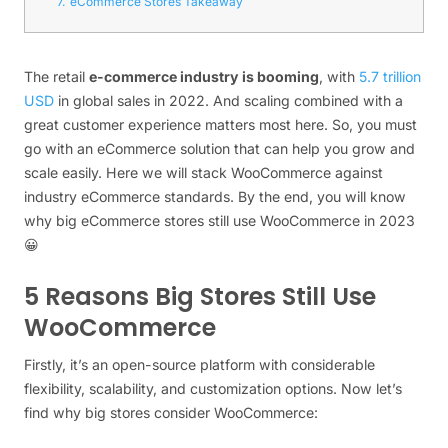
7.
eCommerce Stores Takeaway
The retail
e-commerce industry is booming
, with
5.7 trillion
USD
in global sales in 2022. And scaling combined with a
great customer experience matters most here. So, you must
go with an eCommerce solution that can help you grow and
scale easily. Here we will stack WooCommerce against
industry eCommerce standards. By the end, you will know
why big eCommerce stores still use WooCommerce in 2023
😀
5 Reasons Big Stores Still Use
WooCommerce
Firstly, it’s an open-source platform with considerable
flexibility, scalability, and customization options. Now let’s
find why big stores consider WooCommerce: