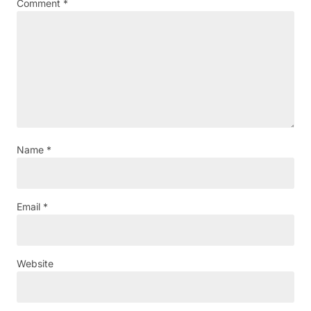
Comment
*
Name
*
Email
*
Website