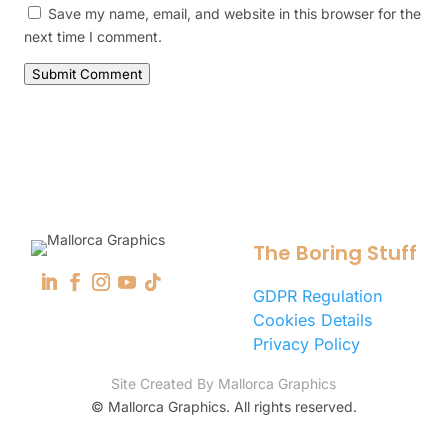
Save my name, email, and website in this browser for the
next time I comment.
Submit Comment
The Boring Stuff
GDPR Regulation
Cookies Details
Privacy Policy
Site Created By Mallorca Graphics
©
Mallorca Graphics. All rights reserved.