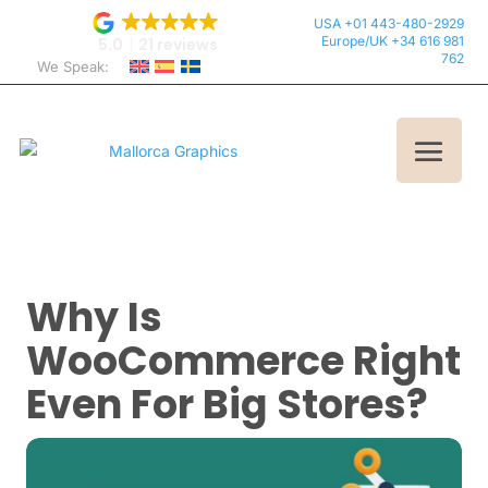
USA +01 443-480-2929
Europe/UK +34 616 981
5.0
21 reviews
762
We Speak:
Why Is
WooCommerce Right
Even For Big Stores?