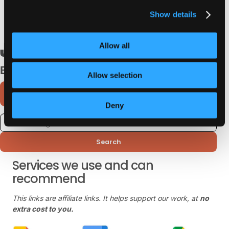
without sacrificing speed or performance Read
Show details
January 29, 2023
Allow all
Browse Categories
Allow selection
Deny
Search
Services we use and can
recommend
This links are affiliate links. It helps support our work, at
no
extra cost to you.