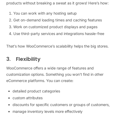
products without breaking a sweat as it grows! Here’s how:
You can work with any hosting setup
Get on-demand loading times and caching features
Work on customized product displays and pages
Use third-party services and integrations hassle-free
That’s how WooCommerce’s scalability helps the big stores.
3. Flexibility
WooCommerce offers a wide range of features and
customization options. Something you won’t find in other
eCommerce platforms. You can create
:
detailed product categories
custom attributes
discounts for specific customers or groups of customers,
manage inventory levels more effectively