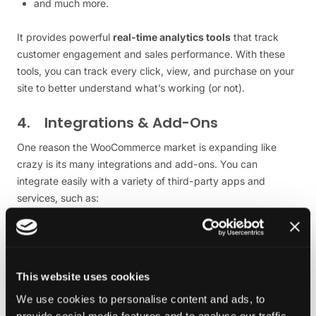
and much more.
It provides powerful
real-time analytics tools
that track
customer engagement and sales performance. With these
tools, you can track every click, view, and purchase on your
site to better understand what’s working (or not).
4. Integrations & Add-Ons
One reason the WooCommerce market is expanding like
crazy is its many integrations and add-ons. You can
integrate easily with a variety of third-party apps and
services, such as:
Various Payment gateways (e.g., PayPal and Stripe)
Various Shipping carriers (e.g., UPS and DHL)
Various Email marketing tools (e.g., MailChimp)
This website uses cookies
Various Accounting software (e.g., QuickBooks)
We use cookies to personalise content and ads, to
And more — making it easier than ever to manage all
provide social media features and to analyse our traffic.