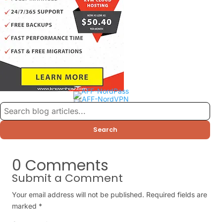
Search
0 Comments
Submit a Comment
Your email address will not be published.
Required fields are
marked
*