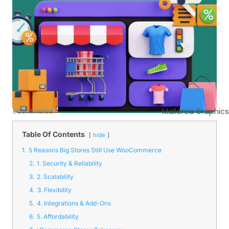
eCommerce
Mallorca Graphics
Table Of Contents
hide
1.
5 Reasons Big Stores Still Use WooCommerce
2.
1. Security & Reliability
3.
2. Scalability
4.
3. Flexibility
5.
4. Integrations & Add-Ons
6.
5. Affordability