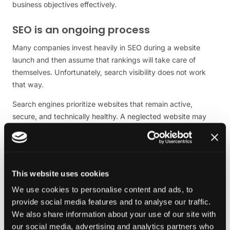
business objectives effectively.
SEO is an ongoing process
Many companies invest heavily in SEO during a website
launch and then assume that rankings will take care of
themselves. Unfortunately, search visibility does not work
that way.
Search engines prioritize websites that remain active,
secure, and technically healthy. A neglected website may
gradually lose rankings as competitors continue to improve
their own sites.
Maintenance contributes to SEO in several ways. It helps
ensure that pages load quickly, technical errors are
This website uses cookies
addressed, broken links are fixed, and content remains
We use cookies to personalise content and ads, to
accessible.
provide social media features and to analyse our traffic.
We also share information about your use of our site with
It also creates opportunities to improve and expand existing
our social media, advertising and analytics partners who
content.