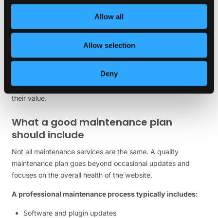
This scenario is far more common than many business
owners realize.
Allow all
Website maintenance should not be viewed as an additional
expense. It should be viewed as protection for an existing
Allow selection
investment.
Deny
Just as businesses maintain vehicles, equipment, or physical
premises, websites require ongoing attention to preserve
their value.
What a good maintenance plan
should include
Not all maintenance services are the same. A quality
maintenance plan goes beyond occasional updates and
focuses on the overall health of the website.
A professional maintenance process typically includes:
Software and plugin updates