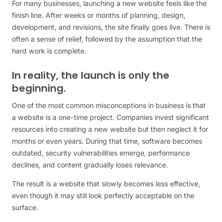
For many businesses, launching a new website feels like the
finish line. After weeks or months of planning, design,
development, and revisions, the site finally goes live. There is
often a sense of relief, followed by the assumption that the
hard work is complete.
In reality, the launch is only the
beginning.
One of the most common misconceptions in business is that
a website is a one-time project. Companies invest significant
resources into creating a new website but then neglect it for
months or even years. During that time, software becomes
outdated, security vulnerabilities emerge, performance
declines, and content gradually loses relevance.
The result is a website that slowly becomes less effective,
even though it may still look perfectly acceptable on the
surface.