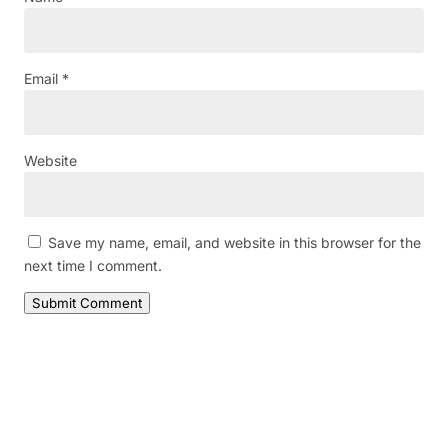
Email
*
Website
Save my name, email, and website in this browser for the
next time I comment.
Submit Comment