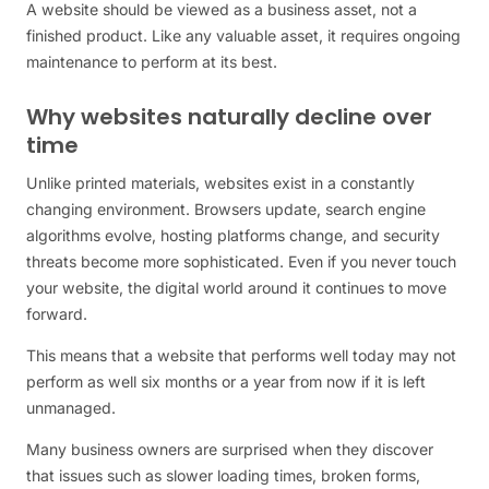
A website should be viewed as a business asset, not a
finished product. Like any valuable asset, it requires ongoing
maintenance to perform at its best.
Why websites naturally decline over
time
Unlike printed materials, websites exist in a constantly
changing environment. Browsers update, search engine
algorithms evolve, hosting platforms change, and security
threats become more sophisticated. Even if you never touch
your website, the digital world around it continues to move
forward.
This means that a website that performs well today may not
perform as well six months or a year from now if it is left
unmanaged.
Many business owners are surprised when they discover
that issues such as slower loading times, broken forms,