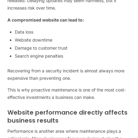
released. Delaying updates may seem harmless, but it
increases risk over time.
A compromised website can lead to:
Data loss
Website downtime
Damage to customer trust
Search engine penalties
Recovering from a security incident is almost always more
expensive than preventing one.
This is why proactive maintenance is one of the most cost-
effective investments a business can make.
Website performance directly affects
business results
Performance is another area where maintenance plays a