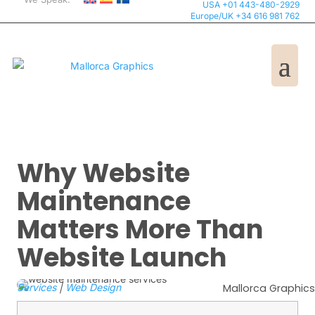
USA +01 443-480-2929
Europe/UK +34 616 981 762
Why Website
Maintenance
Matters More Than
Website Launch
Services
|
Web Design
Mallorca Graphics