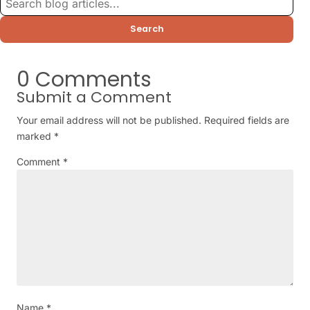
Search
0 Comments
Submit a Comment
Your email address will not be published.
Required fields are
marked
*
Comment
*
Name
*