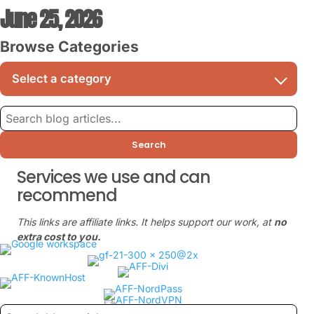
June 25, 2026
Browse Categories
Search
Services we use and can
recommend
This links are affiliate links. It helps support our work, at
no
extra cost to you.