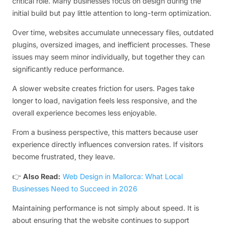
critical role. Many businesses focus on design during the
initial build but pay little attention to long-term optimization.
Over time, websites accumulate unnecessary files, outdated
plugins, oversized images, and inefficient processes. These
issues may seem minor individually, but together they can
significantly reduce performance.
A slower website creates friction for users. Pages take
longer to load, navigation feels less responsive, and the
overall experience becomes less enjoyable.
From a business perspective, this matters because user
experience directly influences conversion rates. If visitors
become frustrated, they leave.
👉
Also Read:
Web Design in Mallorca: What Local
Businesses Need to Succeed in 2026
Maintaining performance is not simply about speed. It is
about ensuring that the website continues to support