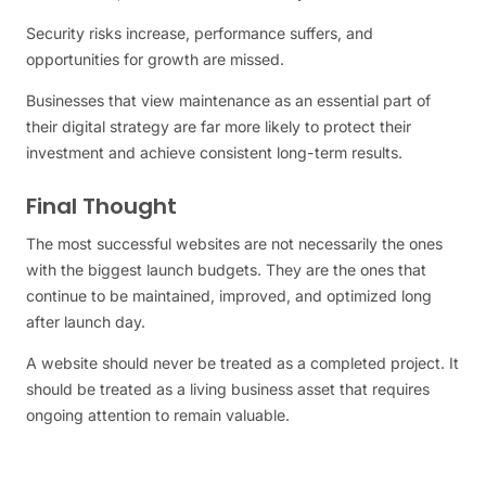
Security risks increase, performance suffers, and
opportunities for growth are missed.
Businesses that view maintenance as an essential part of
their digital strategy are far more likely to protect their
investment and achieve consistent long-term results.
Final Thought
The most successful websites are not necessarily the ones
with the biggest launch budgets. They are the ones that
continue to be maintained, improved, and optimized long
after launch day.
A website should never be treated as a completed project. It
should be treated as a living business asset that requires
ongoing attention to remain valuable.