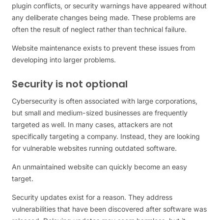
plugin conflicts, or security warnings have appeared without
any deliberate changes being made. These problems are
often the result of neglect rather than technical failure.
Website maintenance exists to prevent these issues from
developing into larger problems.
Security is not optional
Cybersecurity is often associated with large corporations,
but small and medium-sized businesses are frequently
targeted as well. In many cases, attackers are not
specifically targeting a company. Instead, they are looking
for vulnerable websites running outdated software.
An unmaintained website can quickly become an easy
target.
Security updates exist for a reason. They address
vulnerabilities that have been discovered after software was