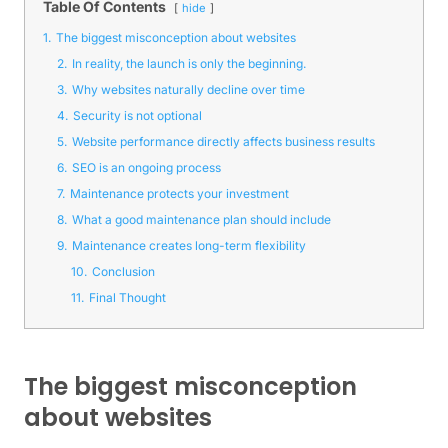
Table Of Contents
hide
1.
The biggest misconception about websites
2.
In reality, the launch is only the beginning.
3.
Why websites naturally decline over time
4.
Security is not optional
5.
Website performance directly affects business results
6.
SEO is an ongoing process
7.
Maintenance protects your investment
8.
What a good maintenance plan should include
9.
Maintenance creates long-term flexibility
10.
Conclusion
11.
Final Thought
The biggest misconception
about websites