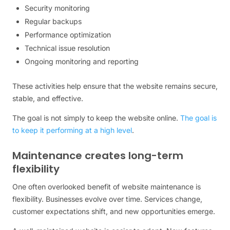
Security monitoring
Regular backups
Performance optimization
Technical issue resolution
Ongoing monitoring and reporting
These activities help ensure that the website remains secure,
stable, and effective.
The goal is not simply to keep the website online.
The goal is
to keep it performing at a high level
.
Maintenance creates long-term
flexibility
One often overlooked benefit of website maintenance is
flexibility. Businesses evolve over time. Services change,
customer expectations shift, and new opportunities emerge.