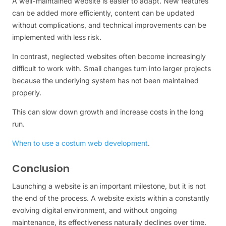
A well-maintained website is easier to adapt. New features
can be added more efficiently, content can be updated
without complications, and technical improvements can be
implemented with less risk.
In contrast, neglected websites often become increasingly
difficult to work with. Small changes turn into larger projects
because the underlying system has not been maintained
properly.
This can slow down growth and increase costs in the long
run.
When to use a costum web development
.
Conclusion
Launching a website is an important milestone, but it is not
the end of the process. A website exists within a constantly
evolving digital environment, and without ongoing
maintenance, its effectiveness naturally declines over time.