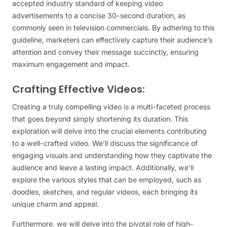
accepted industry standard of keeping video
advertisements to a concise 30-second duration, as
commonly seen in television commercials. By adhering to this
guideline, marketers can effectively capture their audience’s
attention and convey their message succinctly, ensuring
maximum engagement and impact.
Crafting Effective Videos:
Creating a truly compelling video is a multi-faceted process
that goes beyond simply shortening its duration. This
exploration will delve into the crucial elements contributing
to a well-crafted video. We’ll discuss the significance of
engaging visuals and understanding how they captivate the
audience and leave a lasting impact. Additionally, we’ll
explore the various styles that can be employed, such as
doodles, sketches, and regular videos, each bringing its
unique charm and appeal.
Furthermore, we will delve into the pivotal role of high-