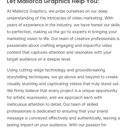
Let Mallorca Graphics Help You:
At Mallorca Graphics, we pride ourselves on our deep
understanding of the intricacies of video marketing. With
years of experience in the industry, we have honed our skills
to perfection, making us the go-to experts in bringing your
marketing vision to life. Our team of creative professionals is
passionate about crafting engaging and impactful video
content that captures attention and resonates with your
target audience on a deeper level.
Using cutting-edge technology and groundbreaking
storytelling techniques, we go above and beyond to create
visually stunning and captivating videos that truly stand out.
We firmly believe that every project is a unique opportunity
for artistic expression, and we approach each with
meticulous attention to detail. Our team of skilled
professionals is dedicated to ensuring that your brand
message is conveyed effectively and authentically, leaving a
lasting impact on your audience. With our passion for