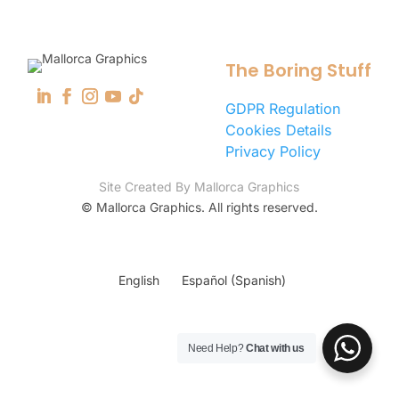
The Boring Stuff
GDPR Regulation
Cookies Details
Privacy Policy
Site Created By Mallorca Graphics
©
Mallorca Graphics. All rights reserved.
English
Español
(
Spanish
)
Need Help?
Chat with us