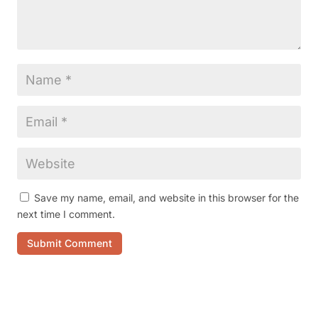
Save my name, email, and website in this browser for the
next time I comment.
Submit Comment