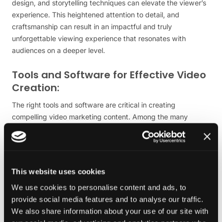
design, and storytelling techniques can elevate the viewer’s
experience. This heightened attention to detail, and
craftsmanship can result in an impactful and truly
unforgettable viewing experience that resonates with
audiences on a deeper level.
Tools and Software for Effective Video
Creation:
The right tools and software are critical in creating
compelling video marketing content. Among the many
options available, Adobe Premiere Pro is the leading choice
for professional video editing. Offering a comprehensive
suite of features, from basic cutting and assembly to
advanced colour grading and effects,
Adobe Premiere Pro
This website uses cookies
caters to all skill levels, from novice to expert.
We use cookies to personalise content and ads, to
Another key tool in video marketing is After Effects, also by
provide social media features and to analyse our traffic.
Adobe, which is specially designed for motion graphics and
We also share information about your use of our site with
visual effects. This software is indispensable when creating