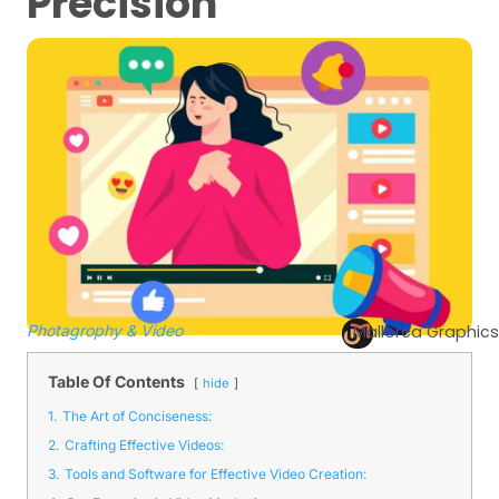
Precision
Photagrophy & Video
Mallorca Graphics
Table Of Contents
hide
1.
The Art of Conciseness:
2.
Crafting Effective Videos:
3.
Tools and Software for Effective Video Creation: