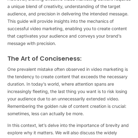
a unique blend of creativity, understanding of the target
audience, and precision in delivering the intended message.
This guide will provide insights into the mechanics of
successful video marketing, enabling you to create content
that captivates your audience and conveys your brand’s
message with precision.
The Art of Conciseness:
One prevalent mistake often observed in video marketing is
the tendency to create content that exceeds the necessary
duration. In today’s world, where attention spans are
increasingly fleeting, the last thing you want is to risk losing
your audience due to an unnecessarily extended video.
Remembering the golden rule of content creation is crucial:
sometimes, less can actually be more.
In this context, let’s delve into the importance of brevity and
explore why it matters. We will also discuss the widely