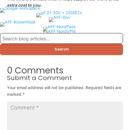
extra cost to you.
Search
0 Comments
Submit a Comment
Your email address will not be published.
Required fields are
marked
*