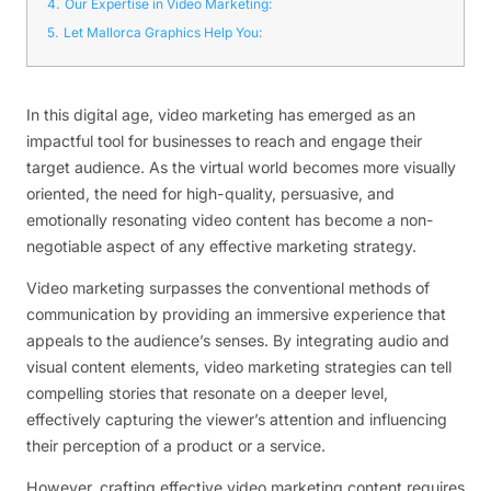
4.
Our Expertise in Video Marketing:
5.
Let Mallorca Graphics Help You:
In this digital age, video marketing has emerged as an
impactful tool for businesses to reach and engage their
target audience. As the virtual world becomes more visually
oriented, the need for high-quality, persuasive, and
emotionally resonating video content has become a non-
negotiable aspect of any effective marketing strategy.
Video marketing surpasses the conventional methods of
communication by providing an immersive experience that
appeals to the audience’s senses. By integrating audio and
visual content elements, video marketing strategies can tell
compelling stories that resonate on a deeper level,
effectively capturing the viewer’s attention and influencing
their perception of a product or a service.
However, crafting effective video marketing content requires