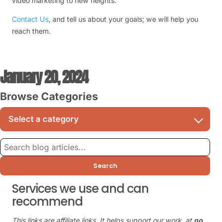
video marketing to new heights.
Contact Us
, and tell us about your goals; we will help you
reach them.
January 20, 2024
Browse Categories
Search
Services we use and can
recommend
This links are affiliate links. It helps support our work, at
no