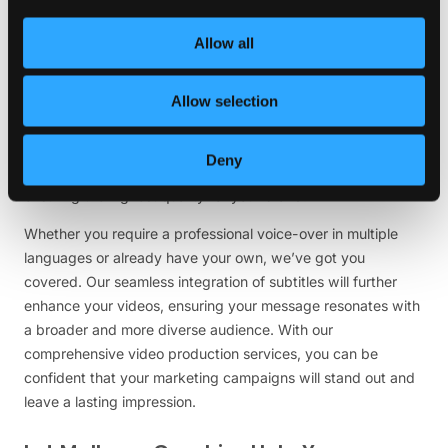
Are you finding it challenging to create engaging and
Allow all
impactful videos for your marketing campaigns? Don’t
worry; we have the perfect solution to take your video
marketing game to new heights. Our highly skilled team
Allow selection
specializes in producing exceptional doodles, sketches, and
regular videos that will captivate your audience. What’s
Deny
more, all our videos are delivered in stunning high resolution,
ensuring the highest quality for your brand.
Whether you require a professional voice-over in multiple
languages or already have your own, we’ve got you
covered. Our seamless integration of subtitles will further
enhance your videos, ensuring your message resonates with
a broader and more diverse audience. With our
comprehensive video production services, you can be
confident that your marketing campaigns will stand out and
leave a lasting impression.