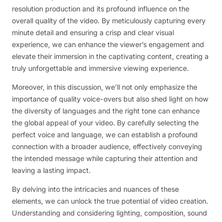
resolution production and its profound influence on the
overall quality of the video. By meticulously capturing every
minute detail and ensuring a crisp and clear visual
experience, we can enhance the viewer’s engagement and
elevate their immersion in the captivating content, creating a
truly unforgettable and immersive viewing experience.
Moreover, in this discussion, we’ll not only emphasize the
importance of quality voice-overs but also shed light on how
the diversity of languages and the right tone can enhance
the global appeal of your video. By carefully selecting the
perfect voice and language, we can establish a profound
connection with a broader audience, effectively conveying
the intended message while capturing their attention and
leaving a lasting impact.
By delving into the intricacies and nuances of these
elements, we can unlock the true potential of video creation.
Understanding and considering lighting, composition, sound