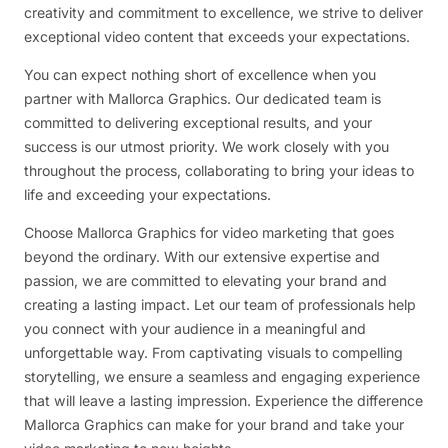
creativity and commitment to excellence, we strive to deliver
exceptional video content that exceeds your expectations.
You can expect nothing short of excellence when you
partner with Mallorca Graphics. Our dedicated team is
committed to delivering exceptional results, and your
success is our utmost priority. We work closely with you
throughout the process, collaborating to bring your ideas to
life and exceeding your expectations.
Choose Mallorca Graphics for video marketing that goes
beyond the ordinary. With our extensive expertise and
passion, we are committed to elevating your brand and
creating a lasting impact. Let our team of professionals help
you connect with your audience in a meaningful and
unforgettable way. From captivating visuals to compelling
storytelling, we ensure a seamless and engaging experience
that will leave a lasting impression. Experience the difference
Mallorca Graphics can make for your brand and take your