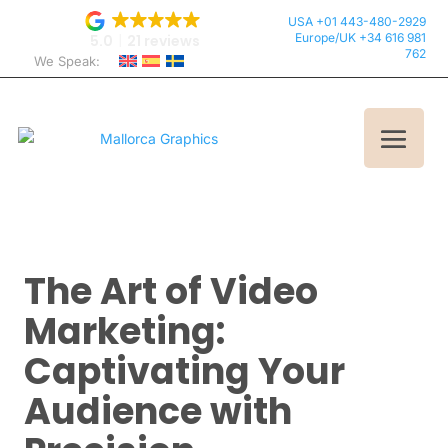
USA +01 443-480-2929
Europe/UK +34 616 981
5.0
21 reviews
762
We Speak:
The Art of Video
Marketing:
Captivating Your
Audience with