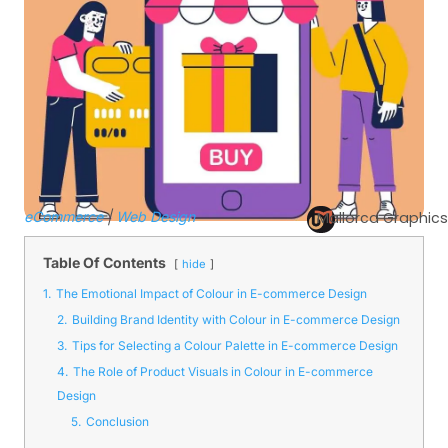
eCommerce
|
Web Design
Mallorca Graphics
Table Of Contents
hide
1.
The Emotional Impact of Colour in E-commerce Design
2.
Building Brand Identity with Colour in E-commerce Design
3.
Tips for Selecting a Colour Palette in E-commerce Design
4.
The Role of Product Visuals in Colour in E-commerce
Design
5.
Conclusion