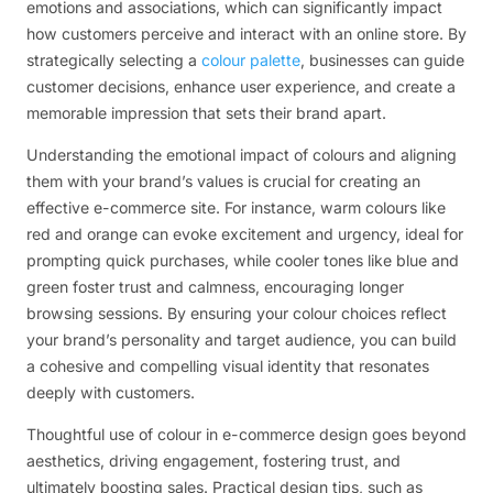
emotions and associations, which can significantly impact
how customers perceive and interact with an online store. By
strategically selecting a
colour palette
, businesses can guide
customer decisions, enhance user experience, and create a
memorable impression that sets their brand apart.
Understanding the emotional impact of colours and aligning
them with your brand’s values is crucial for creating an
effective e-commerce site. For instance, warm colours like
red and orange can evoke excitement and urgency, ideal for
prompting quick purchases, while cooler tones like blue and
green foster trust and calmness, encouraging longer
browsing sessions. By ensuring your colour choices reflect
your brand’s personality and target audience, you can build
a cohesive and compelling visual identity that resonates
deeply with customers.
Thoughtful use of colour in e-commerce design goes beyond
aesthetics, driving engagement, fostering trust, and
ultimately boosting sales. Practical design tips, such as