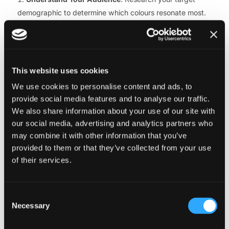
demographic to determine which colours resonate most.
For example, younger audiences may respond well to
vibrant, trendy colours, while older customers might prefer
more subdued tones. Tailoring Colour in E-commerce
Design to your audience ensures broader appeal.
This website uses cookies
Limit Your Palette
: A cluttered colour scheme can
We use cookies to personalise content and ads, to
overwhelm users. Stick to a primary palette of two to three
provide social media features and to analyse our traffic.
colours, complemented by neutral tones like white, grey, or
We also share information about your use of our site with
black. This approach to Colour in E-commerce Design
our social media, advertising and analytics partners who
keeps your site visually cohesive and easy to navigate.
may combine it with other information that you’ve
Prioritise Accessibility
: Ensure your colour choices
provided to them or that they’ve collected from your use
meet accessibility standards, such as sufficient contrast
of their services.
between text and backgrounds. Tools like WCAG-
compliant contrast checkers can help optimise Colour in E-
Consent
commerce Design for all users, including those with visual
Necessary
Selection
impairments.
Test and Iterate
: Use A/B testing to evaluate how