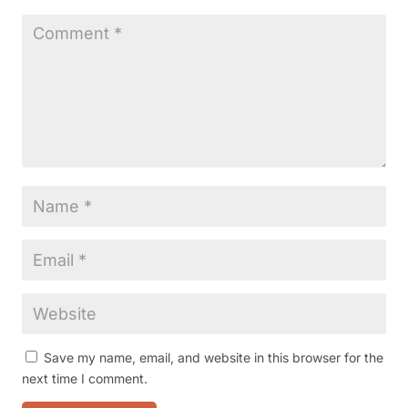
Save my name, email, and website in this browser for the
next time I comment.