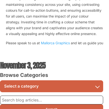
maintaining consistency across your site, using contrasting
colours for call-to-action buttons, and ensuring accessibility
for all users, can maximise the impact of your colour
strategy. Investing time in crafting a colour scheme that
aligns with your brand and captivates your audience creates
a visually appealing and highly effective online presence.
Please speak to us at
Mallorca Graphics
and let us guide you
November 3, 2025
Browse Categories