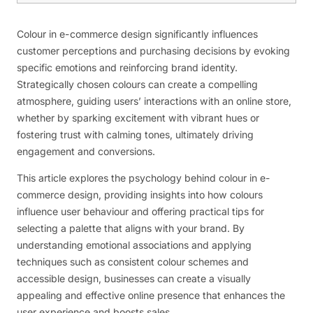
Colour in e-commerce design significantly influences
customer perceptions and purchasing decisions by evoking
specific emotions and reinforcing brand identity.
Strategically chosen colours can create a compelling
atmosphere, guiding users’ interactions with an online store,
whether by sparking excitement with vibrant hues or
fostering trust with calming tones, ultimately driving
engagement and conversions.
This article explores the psychology behind colour in e-
commerce design, providing insights into how colours
influence user behaviour and offering practical tips for
selecting a palette that aligns with your brand. By
understanding emotional associations and applying
techniques such as consistent colour schemes and
accessible design, businesses can create a visually
appealing and effective online presence that enhances the
user experience and boosts sales.