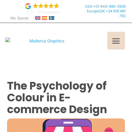
USA +01 443-480-2929
Europe/UK +34 616 981
5.0
21 reviews
762
We Speak:
The Psychology of
Colour in E-
commerce Design