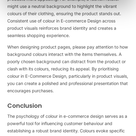
might use a neutral background to highlight the vibrant
colours of their clothing, ensuring the product stands out.
Consistent use of colour in E-commerce Design across
product visuals reinforces brand identity and creates a
seamless shopping experience.
When designing product pages, please pay attention to how
background colours interact with the items themselves. A
poorly chosen background can distract from the product or
clash with its colours, reducing its appeal. By prioritising
colour in E-Commerce Design, particularly in product visuals,
you can create a polished and professional presentation that
encourages purchases.
Conclusion
The psychology of colour in e-commerce design serves as a
powerful tool for influencing customer behaviour and
establishing a robust brand identity. Colours evoke specific