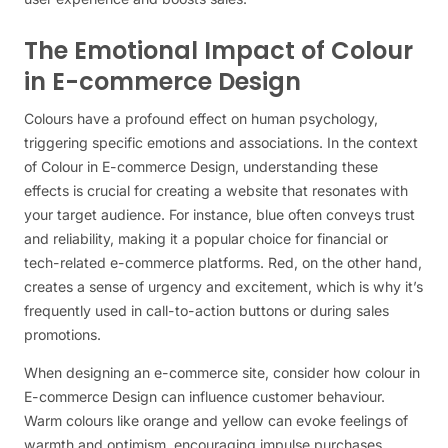
The Emotional Impact of Colour
in E-commerce Design
Colours have a profound effect on human psychology,
triggering specific emotions and associations. In the context
of Colour in E-commerce Design, understanding these
effects is crucial for creating a website that resonates with
your target audience. For instance, blue often conveys trust
and reliability, making it a popular choice for financial or
tech-related e-commerce platforms. Red, on the other hand,
creates a sense of urgency and excitement, which is why it’s
frequently used in call-to-action buttons or during sales
promotions.
When designing an e-commerce site, consider how colour in
E-commerce Design can influence customer behaviour.
Warm colours like orange and yellow can evoke feelings of
warmth and optimism, encouraging impulse purchases.