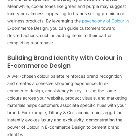
Meanwhile, cooler tones like green and purple may suggest
luxury or calmness, appealing to brands selling premium or
wellness products. By leveraging the
psychology of Colour
in
E-commerce Design, you can guide customers toward
desired actions, such as adding items to their cart or
completing a purchase.
Building Brand Identity with Colour in
E-commerce Design
A well-chosen colour palette reinforces brand recognition
and creates a cohesive shopping experience. In e-
commerce design, consistency is key—using the same
colours across your website, product visuals, and marketing
materials helps customers associate specific hues with your
brand. For example, Tiffany & Co.’s iconic robin’s egg blue
instantly evokes luxury and exclusivity, demonstrating the
power of Colour in E-commerce Design to cement brand
identity.