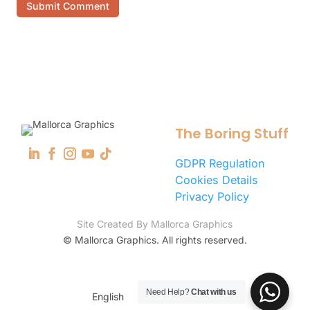
Submit Comment
The Boring Stuff
GDPR Regulation
Cookies Details
Privacy Policy
Site Created By Mallorca Graphics
©
Mallorca Graphics. All rights reserved.
Need Help?
Chat with us
English
Español
(
Spanish
)