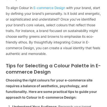
To align Colour in
E-commerce Design
with your brand, start
by defining your brand’s personality. Is it bold and energetic,
or sophisticated and understated? Once you’ve identified
your brand’s core values, select colours that reflect those
traits. For instance, a brand focused on sustainability might
choose earthy greens and browns to emphasise its eco-
friendly ethos. By thoughtfully integrating Colour in E-
commerce Design, you can create a visual identity that feels
authentic and memorable.
Tips for Selecting a Colour Palette in E-
commerce Design
Choosing the right colours for your e-commerce site
requires a balance of aesthetics, psychology, and
functionality. Here are some practical tips to guide your
approach to Colour in E-commerce Design:
Understand Your Audience
: Research your target