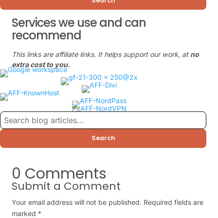
Search
Services we use and can
recommend
This links are affiliate links. It helps support our work, at
no
extra cost to you.
Search
0 Comments
Submit a Comment
Your email address will not be published.
Required fields are
marked
*