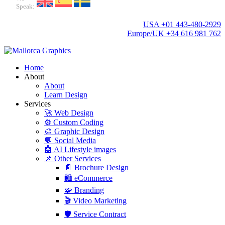
Speak:
USA +01 443-480-2929
Europe/UK +34 616 981 762
Home
About
About
Learn Design
Services
🚀 Web Design
⚙️ Custom Coding
🎨 Graphic Design
💬 Social Media
🤖 AI Lifestyle images
📌 Other Services
📄 Brochure Design
🛍️ eCommerce
🧩 Branding
🎬 Video Marketing
🛡️ Service Contract