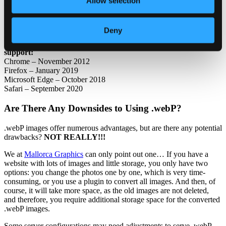
Allow selection
We at Mallorca Graphics always add code to show a banner for
visitors using “that” old web browser that doesn’t support this
format to update to a newer version of their browser.
Deny
Here are the dates when the “four big” ones got .webP images
support:
Chrome – November 2012
Firefox – January 2019
Microsoft Edge – October 2018
Safari – September 2020
Are There Any Downsides to Using .webP?
.webP images offer numerous advantages, but are there any potential
drawbacks?
NOT REALLY!!!
We at
Mallorca Graphics
can only point out one… If you have a
website with lots of images and little storage, you only have two
options: you change the photos one by one, which is very time-
consuming, or you use a plugin to convert all images. And then, of
course, it will take more space, as the old images are not deleted,
and therefore, you require additional storage space for the converted
.webP images.
Some server configurations may need adjustments to serve .webP