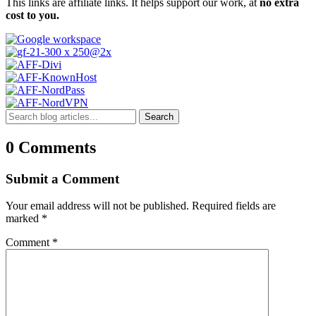
This links are affiliate links. It helps support our work, at
no extra
cost to you.
Search
0 Comments
Submit a Comment
Your email address will not be published.
Required fields are
marked
*
Comment
*