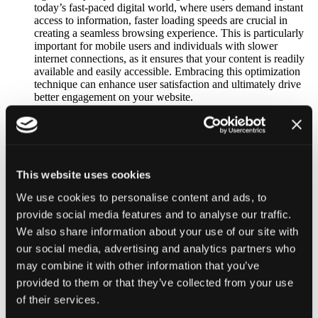
today’s fast-paced digital world, where users demand instant
access to information, faster loading speeds are crucial in
creating a seamless browsing experience. This is particularly
important for mobile users and individuals with slower
internet connections, as it ensures that your content is readily
available and easily accessible. Embracing this optimization
technique can enhance user satisfaction and ultimately drive
better engagement on your website.
Improved SEO Performance:
Search engines, like Google, consider website speed as a
factor in determining search rankings. One effective way to
improve page load time is by utilizing .webP images
optimized for faster loading. Implementing this technique can
positively impact your website’s SEO performance and
This website uses cookies
potentially gain an advantage in search engine rankings.
We use cookies to personalise content and ads, to
Google, in particular, has shown a strong preference for
websites that prioritize speed, making it an important aspect to
provide social media features and to analyse our traffic.
consider for improving your online visibility and user
We also share information about your use of our site with
experience.
our social media, advertising and analytics partners who
Support for Transparency and Animation:
The .webP format is a powerful image format that offers a
may combine it with other information that you’ve
wide range of features. It supports both lossy and lossless
provided to them or that they’ve collected from your use
transparency, allowing for seamless integration of images with
of their services.
varying degrees of opacity. Not only that, but .webP also
supports animation, making it an excellent choice for adding