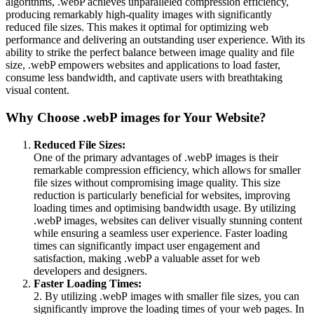
algorithms, .webP achieves unparalleled compression efficiency,
producing remarkably high-quality images with significantly
reduced file sizes. This makes it optimal for optimizing web
performance and delivering an outstanding user experience. With its
ability to strike the perfect balance between image quality and file
size, .webP empowers websites and applications to load faster,
consume less bandwidth, and captivate users with breathtaking
visual content.
Why Choose .webP images for Your Website?
Reduced File Sizes:
One of the primary advantages of .webP images is their
remarkable compression efficiency, which allows for smaller
file sizes without compromising image quality. This size
reduction is particularly beneficial for websites, improving
loading times and optimising bandwidth usage. By utilizing
.webP images, websites can deliver visually stunning content
while ensuring a seamless user experience. Faster loading
times can significantly impact user engagement and
satisfaction, making .webP a valuable asset for web
developers and designers.
Faster Loading Times:
2. By utilizing .webP images with smaller file sizes, you can
significantly improve the loading times of your web pages. In