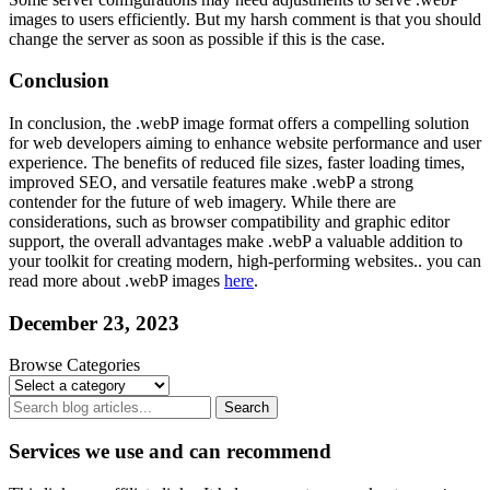
images to users efficiently. But my harsh comment is that you should
change the server as soon as possible if this is the case.
Conclusion
In conclusion, the .webP image format offers a compelling solution
for web developers aiming to enhance website performance and user
experience. The benefits of reduced file sizes, faster loading times,
improved SEO, and versatile features make .webP a strong
contender for the future of web imagery. While there are
considerations, such as browser compatibility and graphic editor
support, the overall advantages make .webP a valuable addition to
your toolkit for creating modern, high-performing websites.. you can
read more about .webP images
here
.
December 23, 2023
Browse Categories
Search
Services we use and can recommend