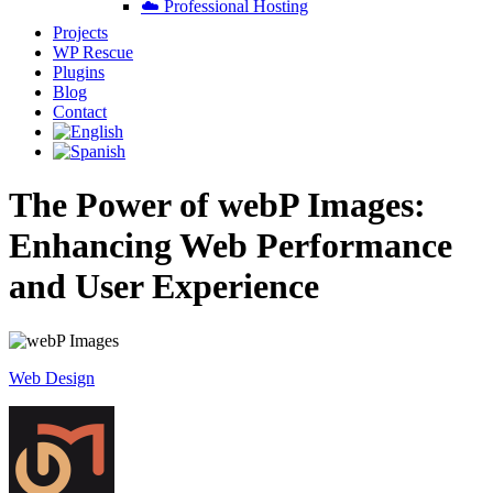
☁️ Professional Hosting
Projects
WP Rescue
Plugins
Blog
Contact
The Power of webP Images:
Enhancing Web Performance
and User Experience
Web Design