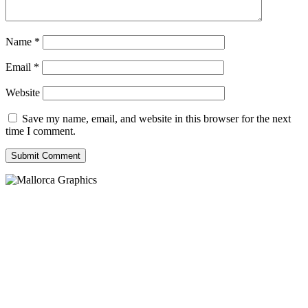
Name
*
Email
*
Website
Save my name, email, and website in this browser for the next
time I comment.
Submit Comment