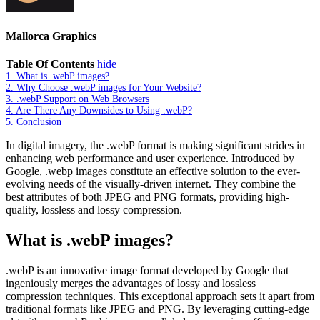
Mallorca Graphics
Table Of Contents
hide
1.
What is .webP images?
2.
Why Choose .webP images for Your Website?
3.
.webP Support on Web Browsers
4.
Are There Any Downsides to Using .webP?
5.
Conclusion
In digital imagery, the .webP format is making significant strides in
enhancing web performance and user experience. Introduced by
Google, .webp images constitute an effective solution to the ever-
evolving needs of the visually-driven internet. They combine the
best attributes of both JPEG and PNG formats, providing high-
quality, lossless and lossy compression.
What is .webP images?
.webP is an innovative image format developed by Google that
ingeniously merges the advantages of lossy and lossless
compression techniques. This exceptional approach sets it apart from
traditional formats like JPEG and PNG. By leveraging cutting-edge