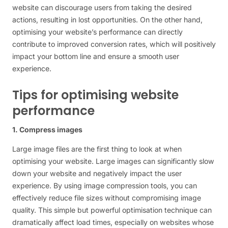
website can discourage users from taking the desired
actions, resulting in lost opportunities. On the other hand,
optimising your website’s performance can directly
contribute to improved conversion rates, which will positively
impact your bottom line and ensure a smooth user
experience.
Tips for optimising website
performance
1. Compress images
Large image files are the first thing to look at when
optimising your website. Large images can significantly slow
down your website and negatively impact the user
experience. By using image compression tools, you can
effectively reduce file sizes without compromising image
quality. This simple but powerful optimisation technique can
dramatically affect load times, especially on websites whose