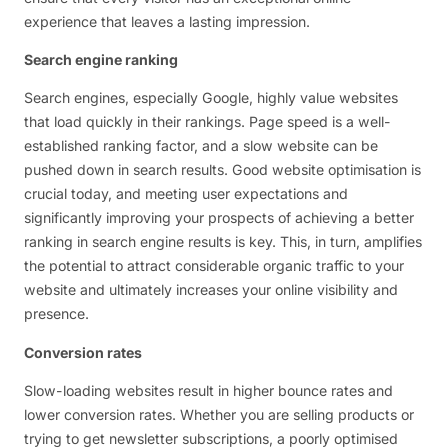
experience that leaves a lasting impression.
Search engine ranking
Search engines, especially Google, highly value websites
that load quickly in their rankings. Page speed is a well-
established ranking factor, and a slow website can be
pushed down in search results. Good website optimisation is
crucial today, and meeting user expectations and
significantly improving your prospects of achieving a better
ranking in search engine results is key. This, in turn, amplifies
the potential to attract considerable organic traffic to your
website and ultimately increases your online visibility and
presence.
Conversion rates
Slow-loading websites result in higher bounce rates and
lower conversion rates. Whether you are selling products or
trying to get newsletter subscriptions, a poorly optimised