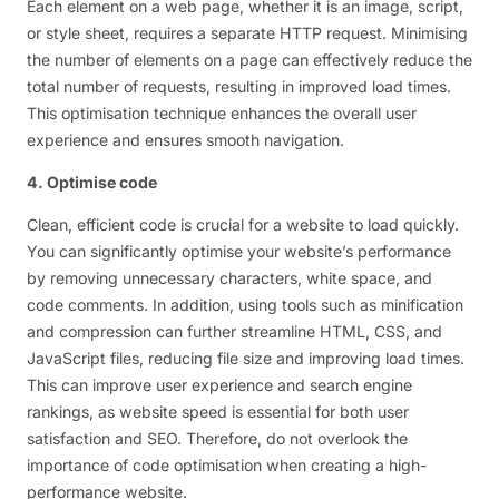
Each element on a web page, whether it is an image, script,
or style sheet, requires a separate HTTP request. Minimising
the number of elements on a page can effectively reduce the
total number of requests, resulting in improved load times.
This optimisation technique enhances the overall user
experience and ensures smooth navigation.
4. Optimise code
Clean, efficient code is crucial for a website to load quickly.
You can significantly optimise your website’s performance
by removing unnecessary characters, white space, and
code comments. In addition, using tools such as minification
and compression can further streamline HTML, CSS, and
JavaScript files, reducing file size and improving load times.
This can improve user experience and search engine
rankings, as website speed is essential for both user
satisfaction and SEO. Therefore, do not overlook the
importance of code optimisation when creating a high-
performance website.