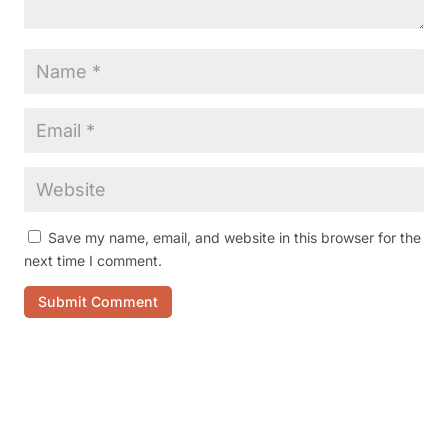
Save my name, email, and website in this browser for the
next time I comment.
Submit Comment