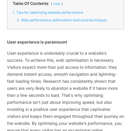
Table Of Contents
hide
1.
Tips for optimising website performance
2.
Web performance optimisation tools and techniques
User experience is paramount
User experience is undeniably crucial to a website’s
success. To achieve this, web optimisation is necessary.
Visitors expect more than just access to information: they
demand instant access, smooth navigation and lightning-
fast loading times. Research has consistently shown that
users are very likely to abandon a website if it takes more
than a few seconds to load. That’s why optimising
performance isn’t just about improving speed, but also
investing in a positive user experience that captivates
visitors and keeps them engaged throughout their journey on
the website. By optimising your website’s performance, you
ensure that every visitor has an exceptional online