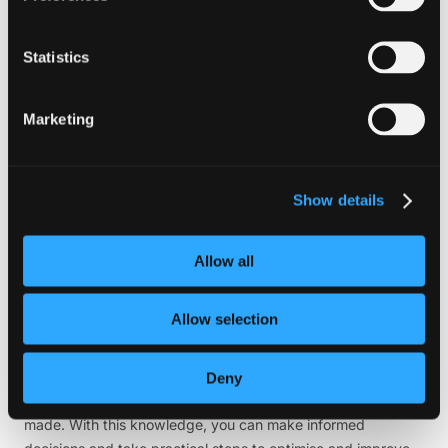
and techniques
1. Google PageSpeed Insights
Statistics
This powerful tool thoroughly analyses your website’s
performance, meticulously examining various aspects to
Marketing
provide comprehensive suggestions for improvement. It also
intelligently assigns a performance score, allowing you to
assess your site’s overall speed and identify areas that need
Show details
attention. With its detailed insights and actionable
recommendations, you can take your website’s performance
to new heights.
Allow all
2. GTmetrix
Allow selection
GTmetrix is an invaluable tool that provides comprehensive
insights into your website’s performance. With its detailed
analysis, you can better understand crucial metrics such as
Deny
page load times, total page size, and the number of requests
made. With this knowledge, you can make informed