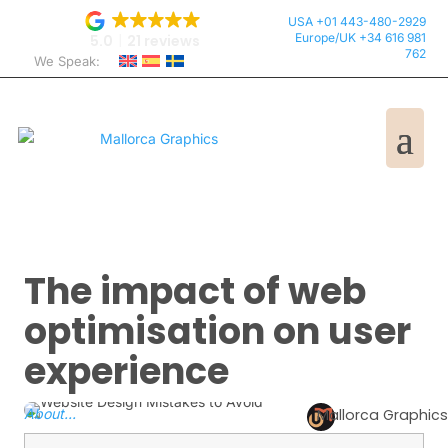
USA +01 443-480-2929
Europe/UK +34 616 981
5.0
21 reviews
762
We Speak:
The impact of web
optimisation on user
experience
About...
Mallorca Graphics