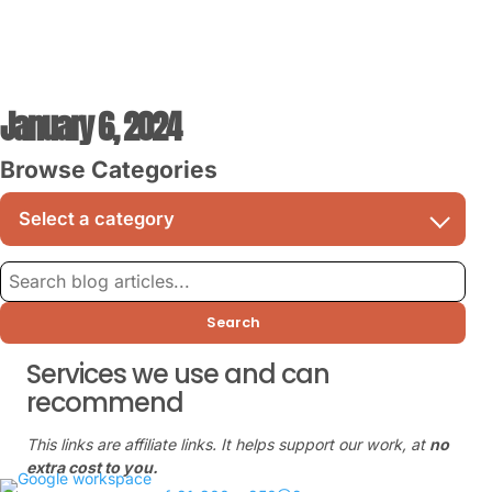
January 6, 2024
Browse Categories
Search
Services we use and can
recommend
This links are affiliate links. It helps support our work, at
no
extra cost to you.