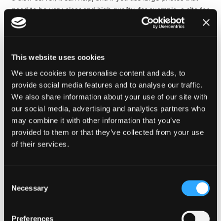
need to be very clear and high quality, for example, a site for
a photographer, then a CDN service may be the way to go
for your web optimisation.
6. Regularly update and monitor results
This website uses cookies
To ensure optimal performance, it is essential to keep your
We use cookies to personalise content and ads, to
website’s software, plugins, and themes up to date. This will
provide social media features and to analyse our traffic.
allow you to benefit from the latest improvements. In
We also share information about your use of our site with
addition, it is recommended that you regularly monitor your
our social media, advertising and analytics partners who
site’s performance using reliable tools such as Google
may combine it with other information that you’ve
PageSpeed Insights, GTmetrix, or Pingdom. These tools will
provided to them or that they’ve collected from your use
provide valuable insights and identify specific areas that
of their services.
require attention or further web optimisation. Taking
proactive steps to maintain and improve your website’s
performance will contribute to a smooth user experience and
Consent
Necessary
overall success.
Selection
Web performance optimisation tools
Preferences