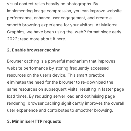
visual content relies heavily on photographs. By
implementing image compression, you can improve website
performance, enhance user engagement, and create a
smooth browsing experience for your visitors. At Mallorca
Graphics, we have been using the .webP format since early
2022; read more about it here.
2. Enable browser caching
Browser caching is a powerful mechanism that improves
website performance by storing frequently accessed
resources on the user’s device. This smart practice
eliminates the need for the browser to re-download the
same resources on subsequent visits, resulting in faster page
load times. By reducing server load and optimising page
rendering, browser caching significantly improves the overall
user experience and contributes to smoother browsing.
3. Minimise HTTP requests