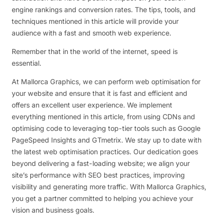
engine rankings and conversion rates. The tips, tools, and
techniques mentioned in this article will provide your
audience with a fast and smooth web experience.
Remember that in the world of the internet, speed is
essential.
At Mallorca Graphics, we can perform web optimisation for
your website and ensure that it is fast and efficient and
offers an excellent user experience. We implement
everything mentioned in this article, from using CDNs and
optimising code to leveraging top-tier tools such as Google
PageSpeed Insights and GTmetrix. We stay up to date with
the latest web optimisation practices. Our dedication goes
beyond delivering a fast-loading website; we align your
site’s performance with SEO best practices, improving
visibility and generating more traffic. With Mallorca Graphics,
you get a partner committed to helping you achieve your
vision and business goals.