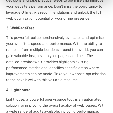
decisions and take practical steps to optimise and improve
your website’s performance. Don’t miss the opportunity to
leverage GTmetrix’s recommendations and unlock the full
web optimisation potential of your online presence.
3. WebPageTest
This powerful tool comprehensively evaluates and optimises
your website’s speed and performance. With the ability to
run tests from multiple locations around the world, you can
gain valuable insights into your page load times. The
detailed breakdown it provides highlights existing
performance metrics and identifies specific areas where
improvements can be made. Take your website optimisation
to the next level with this valuable resource.
4. Lighthouse
Lighthouse, a powerful open-source tool, is an automated
solution for improving the overall quality of web pages. With
a wide range of audits available, including performance,