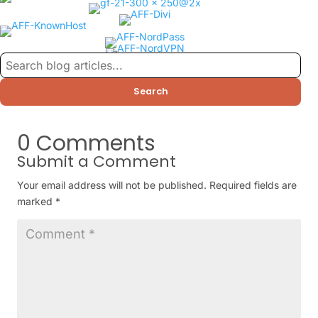
Search
0 Comments
Submit a Comment
Your email address will not be published.
Required fields are
marked
*