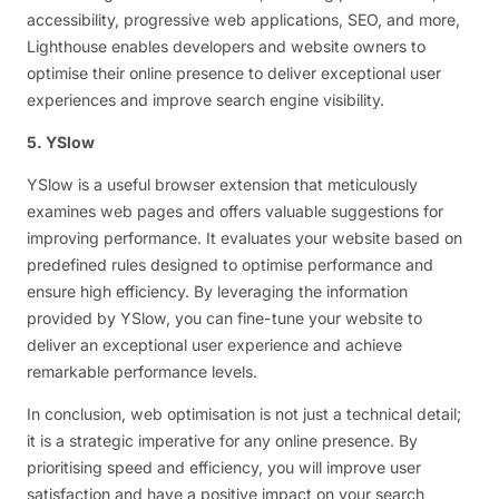
accessibility, progressive web applications, SEO, and more,
Lighthouse enables developers and website owners to
optimise their online presence to deliver exceptional user
experiences and improve search engine visibility.
5. YSlow
YSlow is a useful browser extension that meticulously
examines web pages and offers valuable suggestions for
improving performance. It evaluates your website based on
predefined rules designed to optimise performance and
ensure high efficiency. By leveraging the information
provided by YSlow, you can fine-tune your website to
deliver an exceptional user experience and achieve
remarkable performance levels.
In conclusion, web optimisation is not just a technical detail;
it is a strategic imperative for any online presence. By
prioritising speed and efficiency, you will improve user
satisfaction and have a positive impact on your search