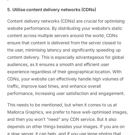
5. Utilise content delivery networks (CDNs)
Content delivery networks (CDNs) are crucial for optimising
website performance. By distributing your website’s static
content across multiple servers around the world, CDNs
ensure that content is delivered from the server closest to
the user, minimising latency and significantly speeding up
content delivery. This is especially advantageous for global
audiences, as it ensures a smooth and efficient user
experience regardless of their geographical location. With
CDNs, your website can effectively handle high volumes of
traffic, improve load times, and enhance overall
performance, increasing user satisfaction and engagement.
This needs to be mentioned, but when it comes to us at
Mallorca Graphics, we prefer to have well-optimised images,
and then you won’t “need” any CDN service. But it also
depends on other things besides your images. If you are on
a slow server, it can help, and if you use large photos that