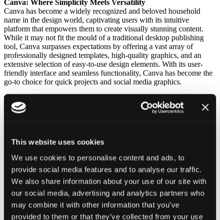
Canva: Where Simplicity Meets Versatility
Canva has become a widely recognized and beloved household
name in the design world, captivating users with its intuitive
platform that empowers them to create visually stunning content.
While it may not fit the mould of a traditional desktop publishing
tool, Canva surpasses expectations by offering a vast array of
professionally designed templates, high-quality graphics, and an
extensive selection of easy-to-use design elements. With its user-
friendly interface and seamless functionality, Canva has become the
go-to choice for quick projects and social media graphics.
This free alternative to conventional design software thrives on
simplicity without compromising creativity, making it a versatile and
indispensable tool for any creative endeavour. Canva is, in my
opinion, the best free alternatives to InDesign.
Open a free Canva account
here.
This website uses cookies
Scribus: The Open Source Champion
We use cookies to personalise content and ads, to
Inkscape, recognized as a leading vector graphics editor, goes
beyond its primary function to excel in layout design, making it an
provide social media features and to analyse our traffic.
incredibly versatile choice for a wide range of creative projects. With
We also share information about your use of our site with
an impressive array of features comparable to InDesign, Inkscape
our social media, advertising and analytics partners who
empowers users to craft intricate designs with unparalleled precision
and finesse. Its scalability ensures that designs seamlessly transition
may combine it with other information that you’ve
from print to web, offering a comprehensive solution that doesn’t
provided to them or that they’ve collected from your use