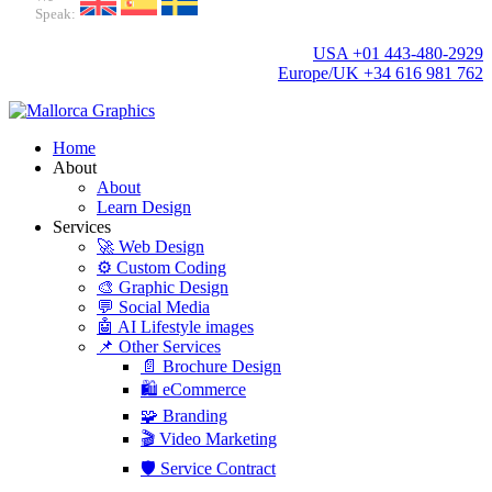
Speak:
USA +01 443-480-2929
Europe/UK +34 616 981 762
Home
About
About
Learn Design
Services
🚀 Web Design
⚙️ Custom Coding
🎨 Graphic Design
💬 Social Media
🤖 AI Lifestyle images
📌 Other Services
📄 Brochure Design
🛍️ eCommerce
🧩 Branding
🎬 Video Marketing
🛡️ Service Contract