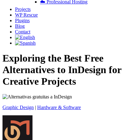
☁️ Professional Hosting
Projects
WP Rescue
Plugins
Blog
Contact
Exploring the Best Free
Alternatives to InDesign for
Creative Projects
Graphic Design
|
Hardware & Software