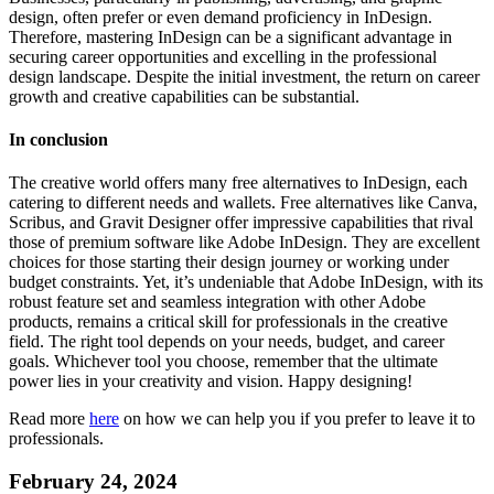
design, often prefer or even demand proficiency in InDesign.
Therefore, mastering InDesign can be a significant advantage in
securing career opportunities and excelling in the professional
design landscape. Despite the initial investment, the return on career
growth and creative capabilities can be substantial.
In conclusion
The creative world offers many free alternatives to InDesign, each
catering to different needs and wallets. Free alternatives like Canva,
Scribus, and Gravit Designer offer impressive capabilities that rival
those of premium software like Adobe InDesign. They are excellent
choices for those starting their design journey or working under
budget constraints. Yet, it’s undeniable that Adobe InDesign, with its
robust feature set and seamless integration with other Adobe
products, remains a critical skill for professionals in the creative
field. The right tool depends on your needs, budget, and career
goals. Whichever tool you choose, remember that the ultimate
power lies in your creativity and vision. Happy designing!
Read more
here
on how we can help you if you prefer to leave it to
professionals.
February 24, 2024