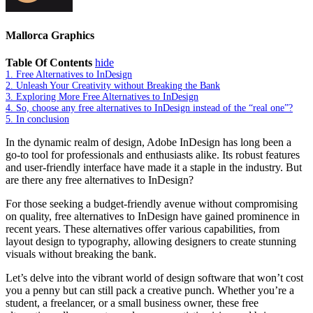
Mallorca Graphics
Table Of Contents
hide
1.
Free Alternatives to InDesign
2.
Unleash Your Creativity without Breaking the Bank
3.
Exploring More Free Alternatives to InDesign
4.
So, choose any free alternatives to InDesign instead of the “real one”?
5.
In conclusion
In the dynamic realm of design, Adobe InDesign has long been a
go-to tool for professionals and enthusiasts alike. Its robust features
and user-friendly interface have made it a staple in the industry. But
are there any free alternatives to InDesign?
For those seeking a budget-friendly avenue without compromising
on quality, free alternatives to InDesign have gained prominence in
recent years. These alternatives offer various capabilities, from
layout design to typography, allowing designers to create stunning
visuals without breaking the bank.
Let’s delve into the vibrant world of design software that won’t cost
you a penny but can still pack a creative punch. Whether you’re a
student, a freelancer, or a small business owner, these free