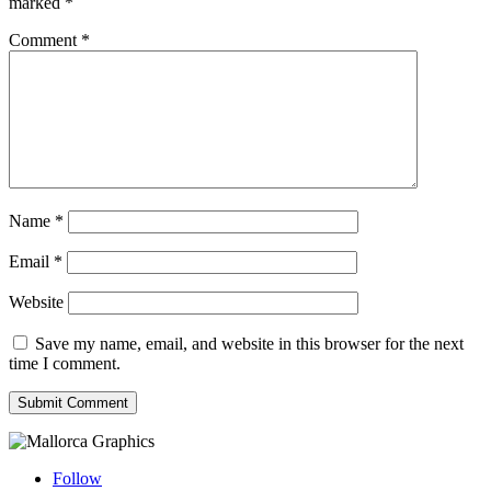
marked
*
Comment
*
Name
*
Email
*
Website
Save my name, email, and website in this browser for the next
time I comment.
Submit Comment
Follow