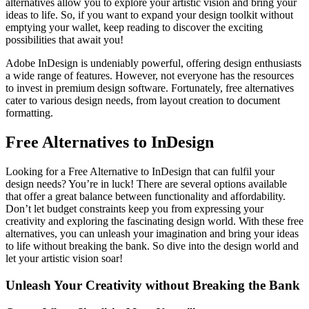
alternatives allow you to explore your artistic vision and bring your
ideas to life. So, if you want to expand your design toolkit without
emptying your wallet, keep reading to discover the exciting
possibilities that await you!
Adobe InDesign is undeniably powerful, offering design enthusiasts
a wide range of features. However, not everyone has the resources
to invest in premium design software. Fortunately, free alternatives
cater to various design needs, from layout creation to document
formatting.
Free Alternatives to InDesign
Looking for a Free Alternative to InDesign that can fulfil your
design needs? You’re in luck! There are several options available
that offer a great balance between functionality and affordability.
Don’t let budget constraints keep you from expressing your
creativity and exploring the fascinating design world. With these free
alternatives, you can unleash your imagination and bring your ideas
to life without breaking the bank. So dive into the design world and
let your artistic vision soar!
Unleash Your Creativity without Breaking the Bank