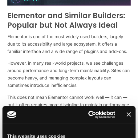
Elementor and Similar Builders:
Popular but Not Always Ideal
Elementor is one of the most widely used builders, largely
due to its accessibility and large ecosystem. It offers a
familiar interface and a wide range of plugins and add-ons.
However, in many real-world projects, we see challenges
around performance and long-term maintainability. Sites can
become heavy, and managing complex layouts can
sometimes introduce inefficiencies.
This does not mean Elementor cannot work well — it can —
but it often requires more discipline to maintain performance
and structure over time.
Bricks and Newer Builders:
Performance-Focused
This website uses cookies