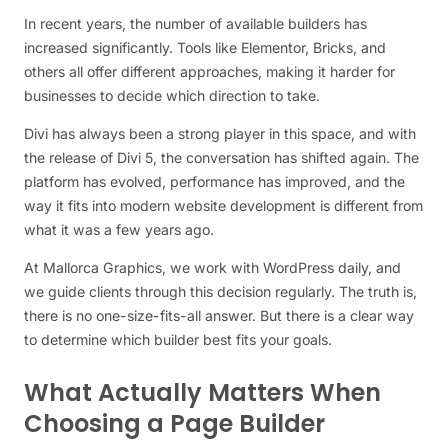
In recent years, the number of available builders has
increased significantly. Tools like Elementor, Bricks, and
others all offer different approaches, making it harder for
businesses to decide which direction to take.
Divi has always been a strong player in this space, and with
the release of Divi 5, the conversation has shifted again. The
platform has evolved, performance has improved, and the
way it fits into modern website development is different from
what it was a few years ago.
At Mallorca Graphics, we work with WordPress daily, and
we guide clients through this decision regularly. The truth is,
there is no one-size-fits-all answer. But there is a clear way
to determine which builder best fits your goals.
What Actually Matters When
Choosing a Page Builder