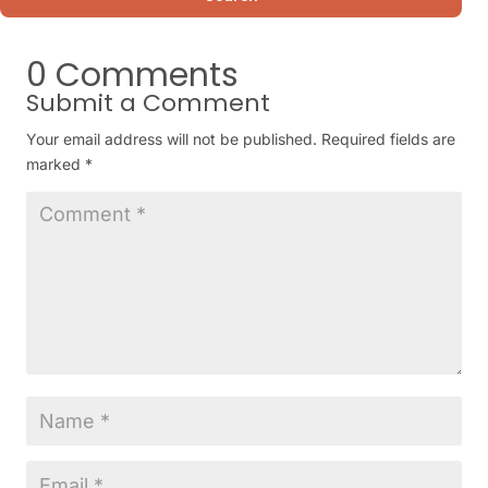
0 Comments
Submit a Comment
Your email address will not be published.
Required fields are
marked
*