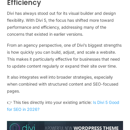
Efficiency
Divi has always stood out for its visual builder and design
flexibility. With Divi 5, the focus has shifted more toward
performance and efficiency, addressing many of the
concerns that existed in earlier versions.
From an agency perspective, one of Divi’s biggest strengths
is how quickly you can build, adjust, and scale a website.
This makes it particularly effective for businesses that need
to update content regularly or expand their site over time.
It also integrates well into broader strategies, especially
when combined with structured content and SEO-focused
pages.
👉 This ties directly into your existing article:
Is Divi 5 Good
for SEO in 2026?