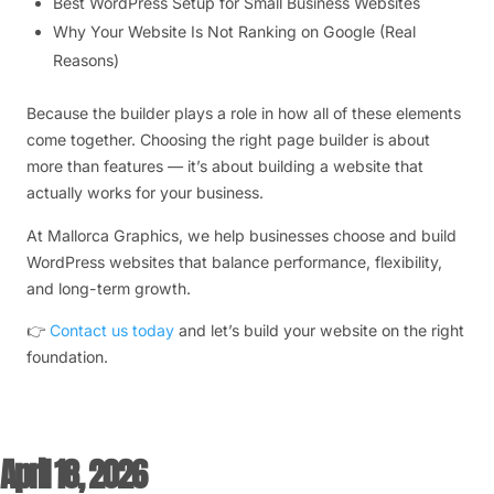
Best WordPress Setup for Small Business Websites
Why Your Website Is Not Ranking on Google (Real
Reasons)
Because the builder plays a role in how all of these elements
come together. Choosing the right page builder is about
more than features — it’s about building a website that
actually works for your business.
At Mallorca Graphics, we help businesses choose and build
WordPress websites that balance performance, flexibility,
and long-term growth.
👉
Contact us today
and let’s build your website on the right
foundation.
April 18, 2026