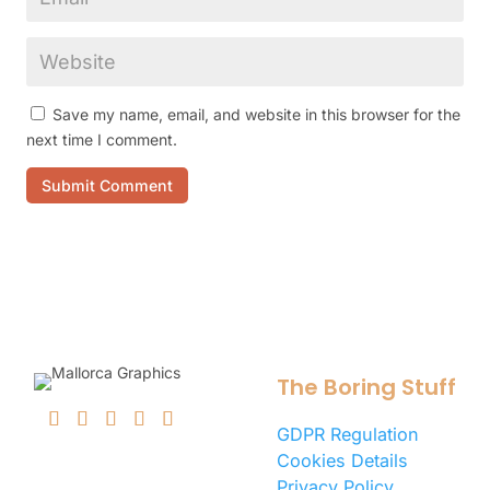
Save my name, email, and website in this browser for the
next time I comment.
Submit Comment
The Boring Stuff
GDPR Regulation
Cookies Details
Privacy Policy