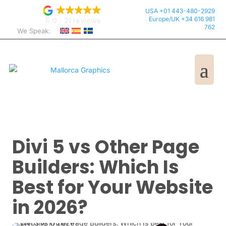
USA +01 443-480-2929
Europe/UK +34 616 981
5.0
21 reviews
762
We Speak:
Divi 5 vs Other Page
Builders: Which Is
Best for Your Website
in 2026?