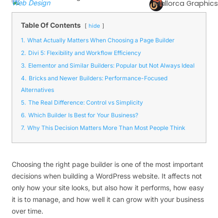
Web Design
Mallorca Graphics
Table Of Contents
hide
1.
What Actually Matters When Choosing a Page Builder
2.
Divi 5: Flexibility and Workflow Efficiency
3.
Elementor and Similar Builders: Popular but Not Always Ideal
4.
Bricks and Newer Builders: Performance-Focused
Alternatives
5.
The Real Difference: Control vs Simplicity
6.
Which Builder Is Best for Your Business?
7.
Why This Decision Matters More Than Most People Think
Choosing the right page builder is one of the most important
decisions when building a WordPress website. It affects not
only how your site looks, but also how it performs, how easy
it is to manage, and how well it can grow with your business
over time.