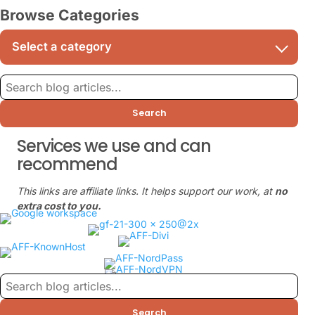
Browse Categories
Search
Services we use and can
recommend
This links are affiliate links. It helps support our work, at
no
extra cost to you.
Search