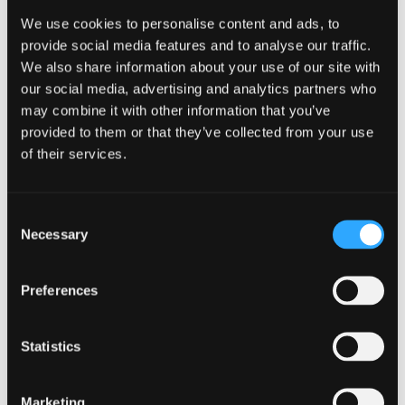
Alternatives
We use cookies to personalise content and ads, to
provide social media features and to analyse our traffic.
Newer builders like Bricks have gained attention for their
We also share information about your use of our site with
performance-first approach. They tend to produce cleaner
our social media, advertising and analytics partners who
code and can deliver faster loading times when used
may combine it with other information that you’ve
correctly.
provided to them or that they’ve collected from your use
of their services.
For developers and more technical users, this can be
appealing. However, for many businesses, the trade-off is a
steeper learning curve and less flexibility in terms of
Consent
workflow and ease of use.
Necessary
Selection
From a business perspective, tools that are technically
strong but harder to manage day to day can create friction
Preferences
in the long run.
The Real Difference: Control vs
Statistics
Simplicity
Marketing