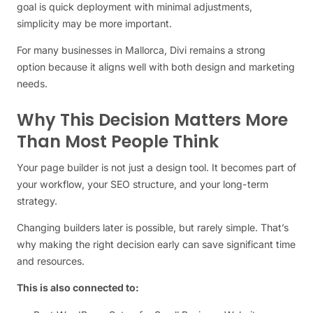
goal is quick deployment with minimal adjustments,
simplicity may be more important.
For many businesses in Mallorca, Divi remains a strong
option because it aligns well with both design and marketing
needs.
Why This Decision Matters More
Than Most People Think
Your page builder is not just a design tool. It becomes part of
your workflow, your SEO structure, and your long-term
strategy.
Changing builders later is possible, but rarely simple. That’s
why making the right decision early can save significant time
and resources.
This is also connected to: