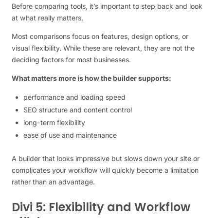
Before comparing tools, it’s important to step back and look
at what really matters.
Most comparisons focus on features, design options, or
visual flexibility. While these are relevant, they are not the
deciding factors for most businesses.
What matters more is how the builder supports:
performance and loading speed
SEO structure and content control
long-term flexibility
ease of use and maintenance
A builder that looks impressive but slows down your site or
complicates your workflow will quickly become a limitation
rather than an advantage.
Divi 5: Flexibility and Workflow