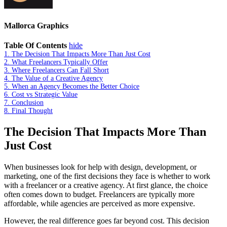
Mallorca Graphics
Table Of Contents
hide
1.
The Decision That Impacts More Than Just Cost
2.
What Freelancers Typically Offer
3.
Where Freelancers Can Fall Short
4.
The Value of a Creative Agency
5.
When an Agency Becomes the Better Choice
6.
Cost vs Strategic Value
7.
Conclusion
8.
Final Thought
The Decision That Impacts More Than
Just Cost
When businesses look for help with design, development, or
marketing, one of the first decisions they face is whether to work
with a freelancer or a creative agency. At first glance, the choice
often comes down to budget. Freelancers are typically more
affordable, while agencies are perceived as more expensive.
However, the real difference goes far beyond cost. This decision