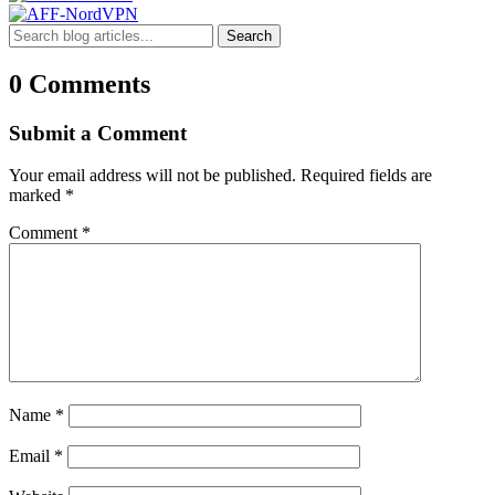
Search
0 Comments
Submit a Comment
Your email address will not be published.
Required fields are
marked
*
Comment
*
Name
*
Email
*