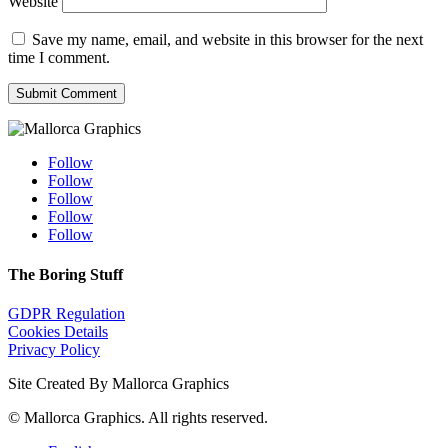
Website
Save my name, email, and website in this browser for the next
time I comment.
Submit Comment
Follow
Follow
Follow
Follow
Follow
The Boring Stuff
GDPR Regulation
Cookies Details
Privacy Policy
Site Created By Mallorca Graphics
©
Mallorca Graphics. All rights reserved.