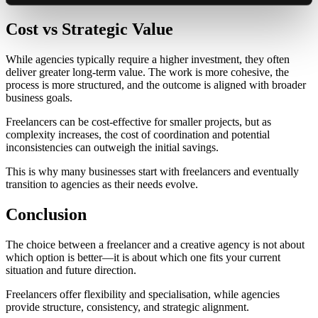
Cost vs Strategic Value
While agencies typically require a higher investment, they often
deliver greater long-term value. The work is more cohesive, the
process is more structured, and the outcome is aligned with broader
business goals.
Freelancers can be cost-effective for smaller projects, but as
complexity increases, the cost of coordination and potential
inconsistencies can outweigh the initial savings.
This is why many businesses start with freelancers and eventually
transition to agencies as their needs evolve.
Conclusion
The choice between a freelancer and a creative agency is not about
which option is better—it is about which one fits your current
situation and future direction.
Freelancers offer flexibility and specialisation, while agencies
provide structure, consistency, and strategic alignment.