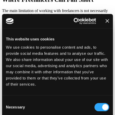
The main limitation of working with freelancers is not necessarily
skill, but scope. Most freelancers operate independently, which
means they are responsible for only one part of a larger process.
When a project requires multiple disciplines—such as design,
development, and strategy—coordination becomes more complex.
Businesses often find themselves managing different freelancers,
This website uses cookies
which can lead to inconsistencies and delays.
We use cookies to personalise content and ads, to
Over time, this fragmented approach can affect both quality and
provide social media features and to analyse our traffic.
efficiency, especially as projects become more ambitious.
We also share information about your use of our site with
The Value of a Creative Agency
our social media, advertising and analytics partners who
may combine it with other information that you’ve
A creative agency brings together multiple areas of expertise under
provided to them or that they’ve collected from your use
one structure. Instead of focusing on isolated tasks, agencies
of their services.
approach projects as integrated systems where each element
supports a larger goal.
This allows for:
Consent
Necessary
Selection
Consistent branding across all channels
Coordinated execution between design and development