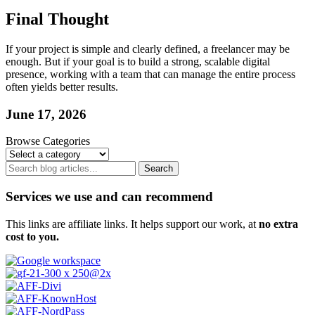
Final Thought
If your project is simple and clearly defined, a freelancer may be
enough. But if your goal is to build a strong, scalable digital
presence, working with a team that can manage the entire process
often yields better results.
June 17, 2026
Browse Categories
Search
Services we use and can recommend
This links are affiliate links. It helps support our work, at
no extra
cost to you.