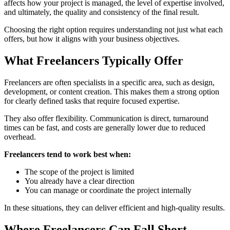
affects how your project is managed, the level of expertise involved,
and ultimately, the quality and consistency of the final result.
Choosing the right option requires understanding not just what each
offers, but how it aligns with your business objectives.
What Freelancers Typically Offer
Freelancers are often specialists in a specific area, such as design,
development, or content creation. This makes them a strong option
for clearly defined tasks that require focused expertise.
They also offer flexibility. Communication is direct, turnaround
times can be fast, and costs are generally lower due to reduced
overhead.
Freelancers tend to work best when:
The scope of the project is limited
You already have a clear direction
You can manage or coordinate the project internally
In these situations, they can deliver efficient and high-quality results.
Where Freelancers Can Fall Short