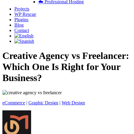
☁️ Professional Hosting
Projects
WP Rescue
Plugins
Blog
Contact
Creative Agency vs Freelancer:
Which One Is Right for Your
Business?
eCommerce
|
Graphic Design
|
Web Design