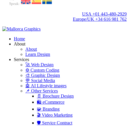
Speak:
USA +01 443-480-2929
Europe/UK +34 616 981 762
Home
About
About
Learn Design
Services
🚀 Web Design
⚙️ Custom Coding
🎨 Graphic Design
💬 Social Media
🤖 AI Lifestyle images
📌 Other Services
📄 Brochure Design
🛍️ eCommerce
🧩 Branding
🎬 Video Marketing
🛡️ Service Contract