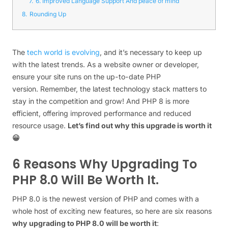
7.
6. Improved Language Support And peace of mind
8.
Rounding Up
The
tech world is evolving
, and it’s necessary to keep up
with the latest trends. As a website owner or developer,
ensure your site runs on the up-to-date PHP
version. Remember, the latest technology stack matters to
stay in the competition and grow! And PHP 8 is more
efficient, offering improved performance and reduced
resource usage.
Let’s find out why this upgrade is worth it
😀
6 Reasons Why Upgrading To
PHP 8.0 Will Be Worth It.
PHP 8.0 is the newest version of PHP and comes with a
whole host of exciting new features, so here are six reasons
why upgrading to PHP 8.0 will be worth it
: