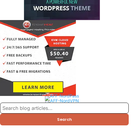
Search