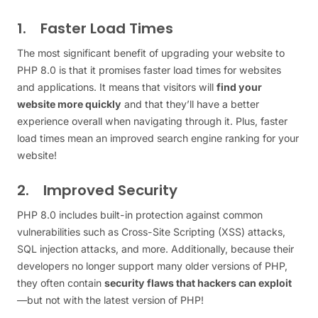
1. Faster Load Times
The most significant benefit of upgrading your website to
PHP 8.0 is that it promises faster load times for websites
and applications. It means that visitors will
find your
website more quickly
and that they’ll have a better
experience overall when navigating through it. Plus, faster
load times mean an improved search engine ranking for your
website!
2. Improved Security
PHP 8.0 includes built-in protection against common
vulnerabilities such as Cross-Site Scripting (XSS) attacks,
SQL injection attacks, and more. Additionally, because their
developers no longer support many older versions of PHP,
they often contain
security flaws that hackers can exploit
—but not with the latest version of PHP!