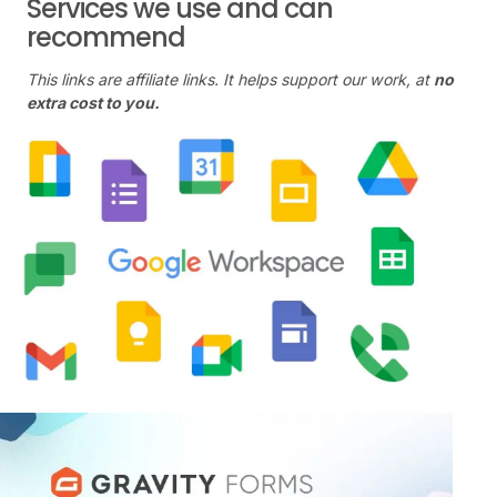
Services we use and can
recommend
This links are affiliate links. It helps support our work, at
no
extra cost to you.