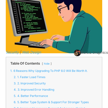
Security
|
Web Design
Mallorca Graphics
Table Of Contents
hide
1.
6 Reasons Why Upgrading To PHP 8.0 Will Be Worth It.
2.
1. Faster Load Times
3.
2. Improved Security
4.
3. Improved Error Handling
5.
4. Better Performance
6.
5. Better Type System & Support For Stronger Types