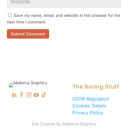
Save my name, email, and website in this browser for the
next time I comment.
Submit Comment
The Boring Stuff
GDPR Regulation
Cookies Details
Privacy Policy
Site Created By Mallorca Graphics