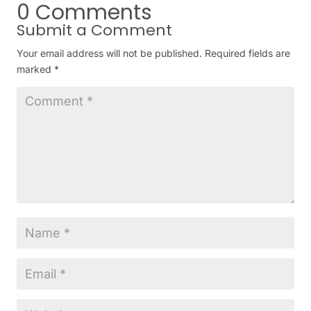
0 Comments
Submit a Comment
Your email address will not be published.
Required fields are
marked
*