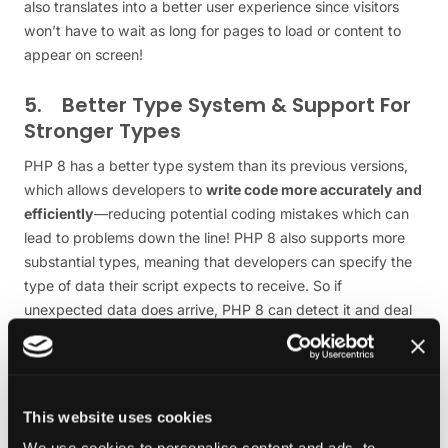
also translates into a better user experience since visitors
won’t have to wait as long for pages to load or content to
appear on screen!
5. Better Type System & Support For
Stronger Types
PHP 8 has a better type system than its previous versions,
which allows developers to
write code more accurately and
efficiently
—reducing potential coding mistakes which can
lead to problems down the line! PHP 8 also supports more
substantial types, meaning that developers can specify the
type of data their script expects to receive. So if
unexpected data does arrive, PHP 8 can detect it and deal
with it accordingly.
6. Improved Language Support And
peace of mind
This website uses cookies
Revolutionized the way developers write and execute code.