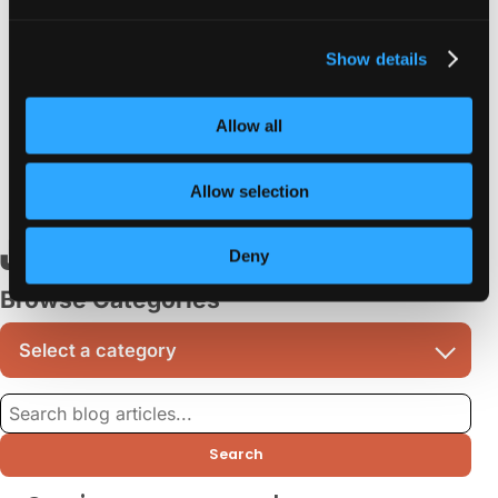
Support for stronger types
Show details
Get an upgrade for a
smooth-running website
or
application with minimal coding headaches down the line! Do
Allow all
you have any questions about this? Don’t be afraid to
contact us
.
Allow selection
June 14, 2023
Deny
Browse Categories
Search