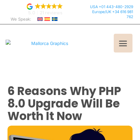
USA +01 443-480-2929
Europe/UK +34 616 981
5.0
21 reviews
762
We Speak:
6 Reasons Why PHP
8.0 Upgrade Will Be
Worth It Now