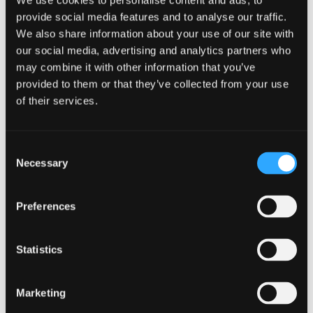
We use cookies to personalise content and ads, to
PHP 8.0 introduces
full language support for PHP
, allowing
provide social media features and to analyse our traffic.
developers to use its powerful features and syntax to create
We also share information about your use of our site with
robust and reliable applications. PHP 8 includes new
our social media, advertising and analytics partners who
language features and functions, making it easier for
may combine it with other information that you’ve
developers to create high-quality applications quickly. PHP
provided to them or that they’ve collected from your use
8 proved helpful in PHP development projects and provided
of their services.
peace of mind, as it is a secure and stable version of PHP. It
helps developers create reliable applications
free from any
potential security threats.
Consent
Necessary
Selection
Rounding Up
Preferences
All in all, upgrading your website or application from an older
version of PHP over to PHP 8 has numerous benefits ranging
from:
Statistics
Faster load times
Improved security measures up
Marketing
Better type systems