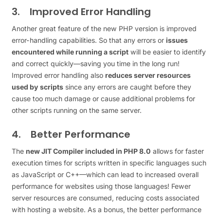
3. Improved Error Handling
Another great feature of the new PHP version is improved
error-handling capabilities. So that any errors or
issues
encountered while running a script
will be easier to identify
and correct quickly—saving you time in the long run!
Improved error handling also
reduces server resources
used by scripts
since any errors are caught before they
cause too much damage or cause additional problems for
other scripts running on the same server.
4. Better Performance
The
new JIT Compiler included in PHP 8.0
allows for faster
execution times for scripts written in specific languages such
as JavaScript or C++—which can lead to increased overall
performance for websites using those languages! Fewer
server resources are consumed, reducing costs associated
with hosting a website. As a bonus, the better performance